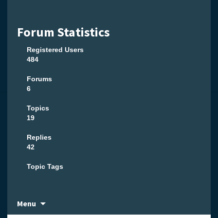
Forum Statistics
Registered Users
484
Forums
6
Topics
19
Replies
42
Topic Tags
Skip
Menu
to
content