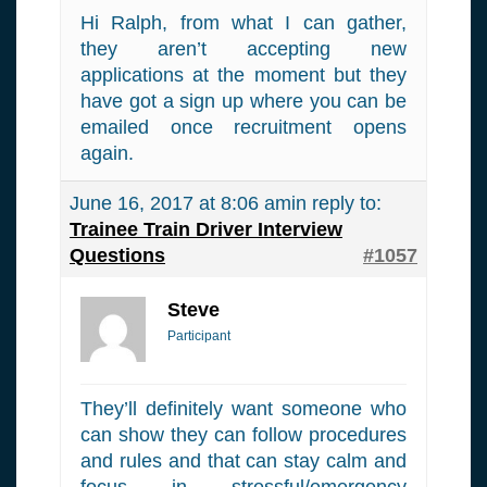
Hi Ralph, from what I can gather,
they aren’t accepting new
applications at the moment but they
have got a sign up where you can be
emailed once recruitment opens
again.
June 16, 2017 at 8:06 am
in reply to:
Trainee Train Driver Interview
Questions
#1057
Steve
Participant
They’ll definitely want someone who
can show they can follow procedures
and rules and that can stay calm and
focus in stressful/emergency