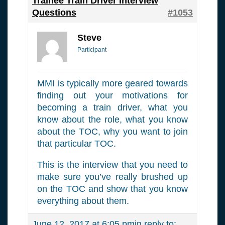
Trainee Train Driver Interview
Questions
#1053
Steve
Participant
MMI is typically more geared towards
finding out your motivations for
becoming a train driver, what you
know about the role, what you know
about the TOC, why you want to join
that particular TOC.
This is the interview that you need to
make sure you’ve really brushed up
on the TOC and show that you know
everything about them.
June 12, 2017 at 6:05 pm
in reply to: