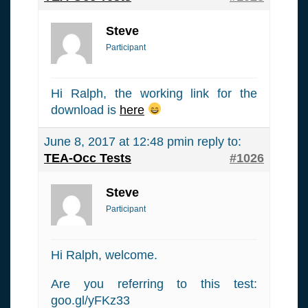
Steve
Participant
Hi Ralph, the working link for the
download is
here
June 8, 2017 at 12:48 pm
in reply to:
TEA-Occ Tests
#1026
Steve
Participant
Hi Ralph, welcome.
Are you referring to this test:
goo.gl/yFKz33