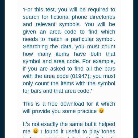
‘For this test, you will be required to
search for fictional phone directories
and relevant symbols. You will be
given an area code to find which
needs to match a particular symbol.
Searching the data, you must count
how many items have both that
symbol and area code. For example,
if you are asked to find all the bars
with the area code (01947); you must
only count the items with the symbol
for bars and that area code.’
This is a free download for it which
will provide you some practice
It’s not exactly the same but it helped
me
I found it useful to play tones