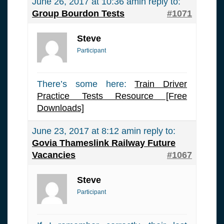
June 26, 2017 at 10:36 am
in reply to:
Group Bourdon Tests
#1071
Steve
Participant
There’s some here:
Train Driver
Practice Tests Resource [Free
Downloads]
June 23, 2017 at 8:12 am
in reply to:
Govia Thameslink Railway Future
Vacancies
#1067
Steve
Participant