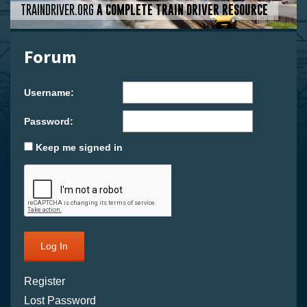
TRAINDRIVER.ORG
A COMPLETE TRAIN DRIVER RESOURCE
Forum
Username:
Password:
Keep me signed in
Log In
Register
Lost Password