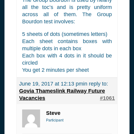
all the toc’s and is pretty uniform
across all of them. The Group
Bourdon test involves:
5 sheets of dots (sometimes letters)
Each sheet contains boxes with
multiple dots in each box
Each box with 4 dots in it should be
circled
You get 2 minutes per sheet
June 19, 2017 at 12:13 pm
in reply to:
Govia Thameslink Railway Future
Vacancies
#1061
Steve
Participant