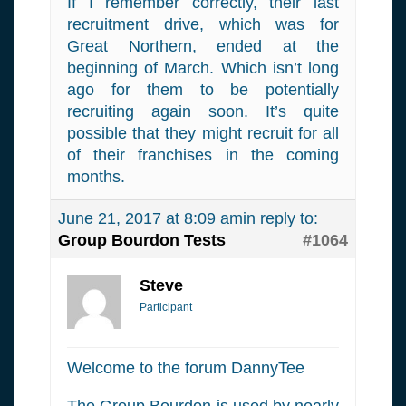
If I remember correctly, their last
recruitment drive, which was for
Great Northern, ended at the
beginning of March. Which isn’t long
ago for them to be potentially
recruiting again soon. It’s quite
possible that they might recruit for all
of their franchises in the coming
months.
June 21, 2017 at 8:09 am
in reply to:
Group Bourdon Tests
#1064
Steve
Participant
Welcome to the forum DannyTee
The Group Bourdon is used by nearly