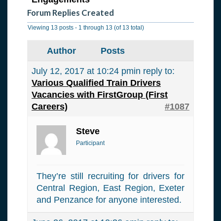
Forum Replies Created
Viewing 13 posts - 1 through 13 (of 13 total)
Author
Posts
July 12, 2017 at 10:24 pm
in reply to:
Various Qualified Train Drivers
Vacancies with FirstGroup (First
Careers)
#1087
Steve
Participant
They’re still recruiting for drivers for
Central Region, East Region, Exeter
and Penzance for anyone interested.