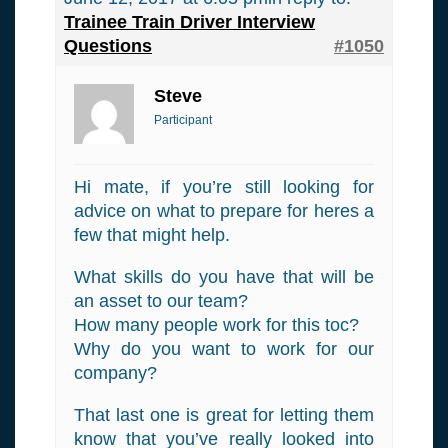
Trainee Train Driver Interview
Questions
#1050
Steve
Participant
Hi mate, if you’re still looking for
advice on what to prepare for heres a
few that might help.
What skills do you have that will be
an asset to our team?
How many people work for this toc?
Why do you want to work for our
company?
That last one is great for letting them
know that you’ve really looked into