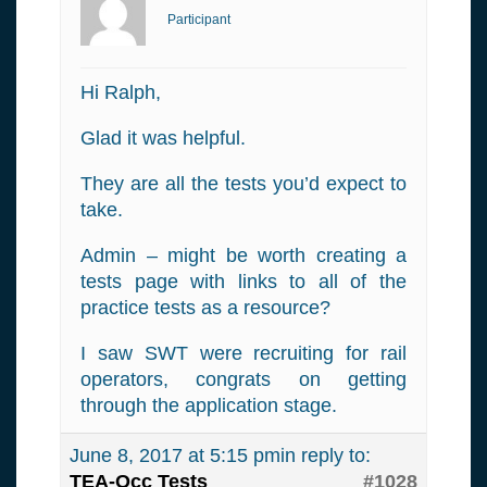
Participant
Hi Ralph,
Glad it was helpful.
They are all the tests you’d expect to
take.
Admin – might be worth creating a
tests page with links to all of the
practice tests as a resource?
I saw SWT were recruiting for rail
operators, congrats on getting
through the application stage.
June 8, 2017 at 5:15 pm
in reply to:
TEA-Occ Tests
#1028