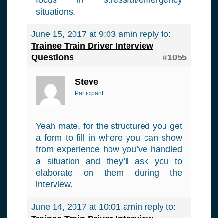
situations.
June 15, 2017 at 9:03 am
in reply to:
Trainee Train Driver Interview
Questions
#1055
Steve
Participant
Yeah mate, for the structured you get
a form to fill in where you can show
from experience how you’ve handled
a situation and they’ll ask you to
elaborate on them during the
interview.
June 14, 2017 at 10:01 am
in reply to: