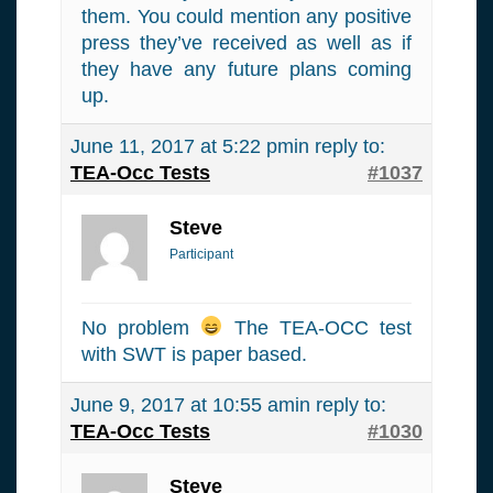
them. You could mention any positive
press they’ve received as well as if
they have any future plans coming
up.
June 11, 2017 at 5:22 pm
in reply to:
TEA-Occ Tests
#1037
Steve
Participant
No problem
The TEA-OCC test
with SWT is paper based.
June 9, 2017 at 10:55 am
in reply to:
TEA-Occ Tests
#1030
Steve