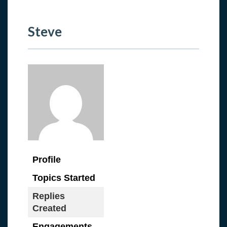
Steve
Profile
Topics Started
Replies
Created
Engagements