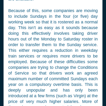
Because of this, some companies are moving
to include Sundays in the four (or five) day
working week so that it is rostered as a normal
day. This isn’t as easy as it sounds because
doing this effectively involves taking driver
hours out of the Monday to Saturday roster in
order to transfer them to the Sunday service.
This either requires a reduction in weekday
train services or requires more drivers to be
employed. Because of these difficulties some
companies are trying to change the Conditions
of Service so that drivers work an agreed
maximum number of committed Sundays each
year on a compulsory overtime basis. This is
deeply unpopular and has only been
introduced at a few firms (such as Virgin) at the
price of very much higher salaries. More of