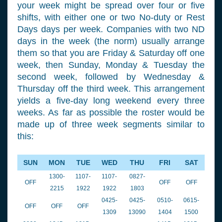
your week might be spread over four or five
shifts, with either one or two No-duty or Rest
Days days per week. Companies with two ND
days in the week (the norm) usually arrange
them so that you are Friday & Saturday off one
week, then Sunday, Monday & Tuesday the
second week, followed by Wednesday &
Thursday off the third week. This arrangement
yields a five-day long weekend every three
weeks. As far as possible the roster would be
made up of three week segments similar to
this:
SUN
MON
TUE
WED
THU
FRI
SAT
1300-
1107-
1107-
0827-
OFF
OFF
OFF
2215
1922
1922
1803
0425-
0425-
0510-
0615-
OFF
OFF
OFF
1309
13090
1404
1500