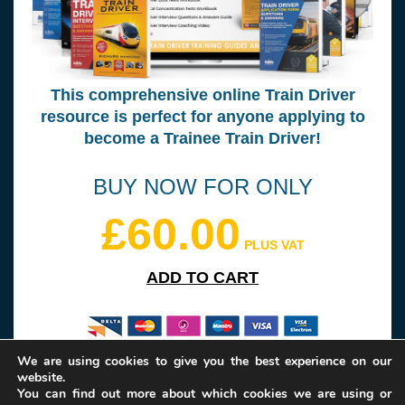
This comprehensive online Train Driver
resource is perfect for anyone applying to
become a Trainee Train Driver!
BUY NOW FOR ONLY
£60.00
PLUS VAT
ADD TO CART
We are using cookies to give you the best experience on our
website.
Please note: your transaction will be handled by our partner website
You can find out more about which cookies we are using or
How2become Ltd.