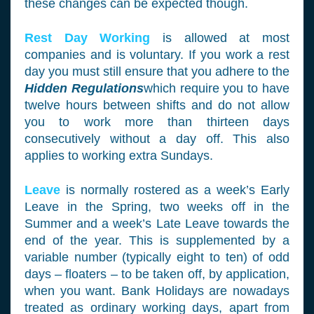
these changes can be expected though.
Rest Day Working
is allowed at most
companies and is voluntary. If you work a rest
day you must still ensure that you adhere to the
Hidden Regulations
which require you to have
twelve hours between shifts and do not allow
you to work more than thirteen days
consecutively without a day off. This also
applies to working extra Sundays.
Leave
is normally rostered as a week’s Early
Leave in the Spring, two weeks off in the
Summer and a week’s Late Leave towards the
end of the year. This is supplemented by a
variable number (typically eight to ten) of odd
days – floaters – to be taken off, by application,
when you want. Bank Holidays are nowadays
treated as ordinary working days, apart from