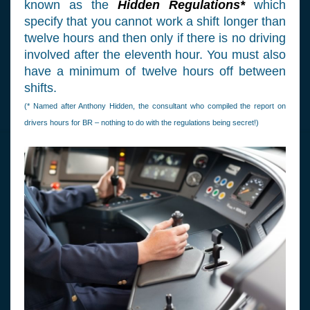
known as the
Hidden Regulations*
which
specify that you cannot work a shift longer than
twelve hours and then only if there is no driving
involved after the eleventh hour. You must also
have a minimum of twelve hours off between
shifts.
(* Named after Anthony Hidden, the consultant who compiled the report on
drivers hours for BR – nothing to do with the regulations being secret!)