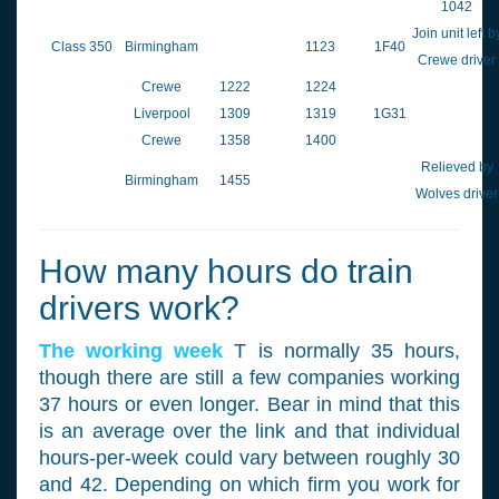
1042
Join unit left b
Class 350
Birmingham
1123
1F40
Crewe driver
Crewe
1222
1224
Liverpool
1309
1319
1G31
Crewe
1358
1400
Relieved by
Birmingham
1455
Wolves driver
How many hours do train
drivers work?
The working week
T is normally 35 hours,
though there are still a few companies working
37 hours or even longer. Bear in mind that this
is an average over the link and that individual
hours-per-week could vary between roughly 30
and 42. Depending on which firm you work for