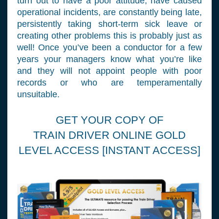
turn out to have a poor attitude, have caused
operational incidents, are constantly being late,
persistently taking short-term sick leave or
creating other problems this is probably just as
well! Once you’ve been a conductor for a few
years your managers know what you’re like
and they will not appoint people with poor
records or who are temperamentally
unsuitable.
GET YOUR COPY OF
TRAIN DRIVER ONLINE GOLD
LEVEL ACCESS [INSTANT ACCESS]