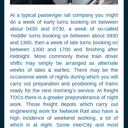
At a typical passenger rail company you might
do a week of early turns booking on between
about 0430 and 0730, a week of so-called
‘middle’ turns booking on between about 0930
and 1300, then a week of late turns booking on
between 1300 and 1700 and finishing after
midnight. More commonly these train driver
shifts may simply be arranged as alternate
weeks of lates & earlies. There may be the
occasional week of nights during which you will
carry out preparation and positioning of trains
ready for the next morning’s service. At freight
TOCs there is a greater preponderance of night
work. Those freight depots which carry out
engineering work for Network Rail also have a
high incidence of weekend working, a lot of
which is at night. Some InterCity and most