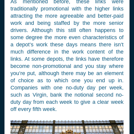
As mentioned before, these links were
traditionally promotional with the higher links
attracting the more agreeable and better-paid
work and being staffed by the more senior
drivers. Although this still often happens to
some degree the more even characteristics of
a depot’s work these days means there isn’t
much difference in the work content of the
links. At some depots, the links have therefore
become non-promotional and you stay where
you’re put, although there may be an element
of choice as to which one you end up in.
Companies with one no-duty day per week,
such as Virgin, bank the notional second no-
duty day from each week to give a clear week
off every fifth week.