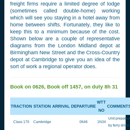
freight firms require a limited degree of lodge
(sometimes called double-home) working
which will see you staying in a hotel away from
home between shifts. Fortunately, they like to
keep this to a minimum because of the cost.
Shown below are a couple of representative
diagrams from the London Midland depot at
Birmingham New Street and the Cross-Country
depot at Cambridge to give you an idea of the
sort of work a regional operator does.
Book on 0626, Book off 1457, on duty 8h 31
WTT
TRACTION
STATION
ARRIVAL
DEPARTURE
COMMENT
NO
Unit prepared
Class 170
Cambridge
0646
1N34
by ferry driver