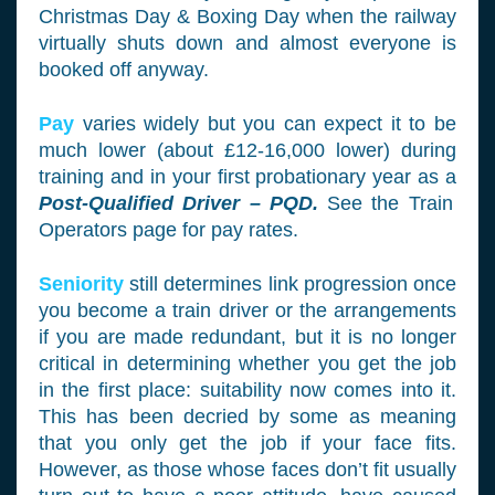
Christmas Day & Boxing Day when the railway
virtually shuts down and almost everyone is
booked off anyway.
Pay
varies widely but you can expect it to be
much lower (about £12-16,000 lower) during
training and in your first probationary year as a
Post-Qualified Driver – PQD.
See the Train
Operators page for pay rates.
Seniority
still determines link progression once
you become a train driver or the arrangements
if you are made redundant, but it is no longer
critical in determining whether you get the job
in the first place: suitability now comes into it.
This has been decried by some as meaning
that you only get the job if your face fits.
However, as those whose faces don’t fit usually