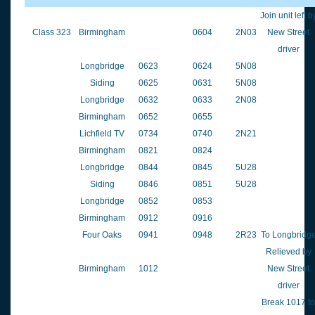
Join unit left b
Class 323
Birmingham
0604
2N03
New Street
driver
Longbridge
0623
0624
5N08
Siding
0625
0631
5N08
Longbridge
0632
0633
2N08
Birmingham
0652
0655
Lichfield TV
0734
0740
2N21
Birmingham
0821
0824
Longbridge
0844
0845
5U28
Siding
0846
0851
5U28
Longbridge
0852
0853
Birmingham
0912
0916
Four Oaks
0941
0948
2R23
To Longbridg
Relieved by
Birmingham
1012
New Street
driver
Break 1017 to