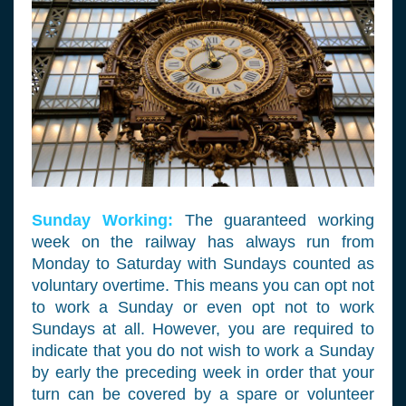
Sunday Working:
The guaranteed working
week on the railway has always run from
Monday to Saturday with Sundays counted as
voluntary overtime. This means you can opt not
to work a Sunday or even opt not to work
Sundays at all. However, you are required to
indicate that you do not wish to work a Sunday
by early the preceding week in order that your
turn can be covered by a spare or volunteer