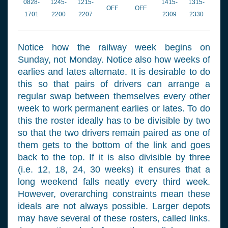
0828-
1245-
1215-
1415-
1315-
OFF
OFF
1701
2200
2207
2309
2330
Notice how the railway week begins on
Sunday, not Monday. Notice also how weeks of
earlies and lates alternate. It is desirable to do
this so that pairs of drivers can arrange a
regular swap between themselves every other
week to work permanent earlies or lates. To do
this the roster ideally has to be divisible by two
so that the two drivers remain paired as one of
them gets to the bottom of the link and goes
back to the top. If it is also divisible by three
(i.e. 12, 18, 24, 30 weeks) it ensures that a
long weekend falls neatly every third week.
However, overarching constraints mean these
ideals are not always possible. Larger depots
may have several of these rosters, called links.