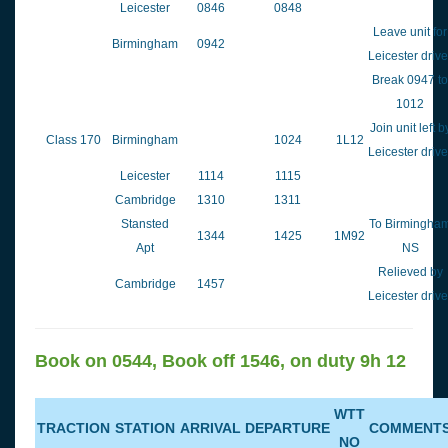
Leicester
0846
0848
Leave unit for
Birmingham
0942
Leicester drive
Break 0947 to
1012
Join unit left b
Class 170
Birmingham
1024
1L12
Leicester drive
Leicester
1114
1115
Cambridge
1310
1311
Stansted
To Birmingha
1344
1425
1M92
Apt
NS
Relieved by
Cambridge
1457
Leicester drive
Book on 0544, Book off 1546, on duty 9h 12
WTT
TRACTION
STATION
ARRIVAL
DEPARTURE
COMMENT
NO