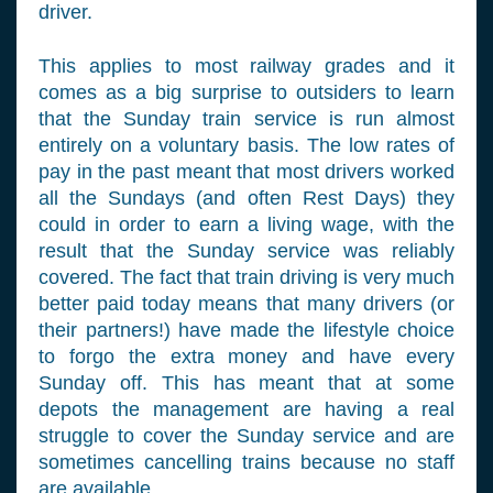
driver.
This applies to most railway grades and it
comes as a big surprise to outsiders to learn
that the Sunday train service is run almost
entirely on a voluntary basis. The low rates of
pay in the past meant that most drivers worked
all the Sundays (and often Rest Days) they
could in order to earn a living wage, with the
result that the Sunday service was reliably
covered. The fact that train driving is very much
better paid today means that many drivers (or
their partners!) have made the lifestyle choice
to forgo the extra money and have every
Sunday off. This has meant that at some
depots the management are having a real
struggle to cover the Sunday service and are
sometimes cancelling trains because no staff
are available.