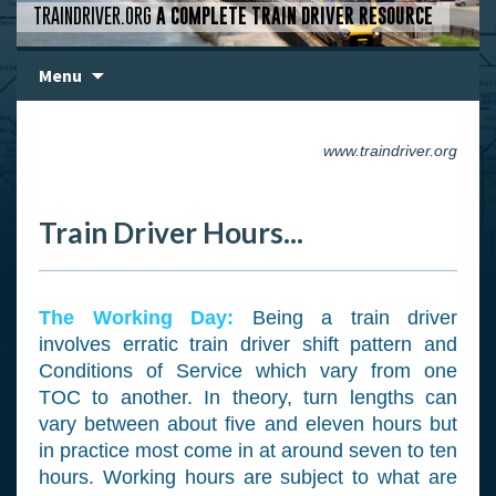
TRAINDRIVER.ORG
A COMPLETE TRAIN DRIVER RESOURCE
Skip
Menu
to
content
www.traindriver.org
Train Driver Hours...
The Working Day:
Being a train driver
involves erratic train driver shift pattern and
Conditions of Service which vary from one
TOC to another. In theory, turn lengths can
vary between about five and eleven hours but
in practice most come in at around seven to ten
hours. Working hours are subject to what are