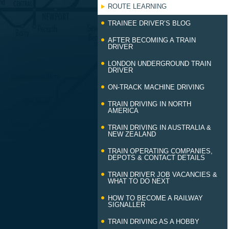
ROUTE LEARNING
TRAINEE DRIVER’S BLOG
AFTER BECOMING A TRAIN
DRIVER
LONDON UNDERGROUND TRAIN
DRIVER
ON-TRACK MACHINE DRIVING
TRAIN DRIVING IN NORTH
AMERICA
TRAIN DRIVING IN AUSTRALIA &
NEW ZEALAND
TRAIN OPERATING COMPANIES,
DEPOTS & CONTACT DETAILS
TRAIN DRIVER JOB VACANCIES &
WHAT TO DO NEXT
HOW TO BECOME A RAILWAY
SIGNALLER
TRAIN DRIVING AS A HOBBY