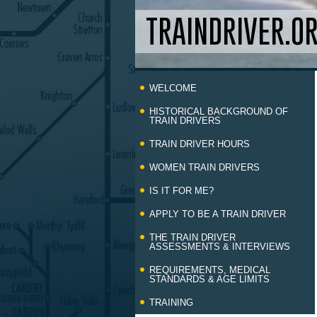
TRAINDRIVER.O
Skip
WELCOME
to
content
HISTORICAL BACKGROUND OF
TRAIN DRIVERS
TRAIN DRIVER HOURS
WOMEN TRAIN DRIVERS
IS IT FOR ME?
APPLY TO BE A TRAIN DRIVER
THE TRAIN DRIVER
ASSESSMENTS & INTERVIEWS
REQUIREMENTS, MEDICAL
STANDARDS & AGE LIMITS
TRAINING