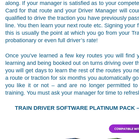
along. If your manager is satisfied as to your compe
Card for that route and your Driver Manager will count
qualified to drive the traction you have previously pas
line. You then learn your next route etc. Signing your fi
this is usually the point at which you go from your Tr
probationary or even full driver’s rate!
Once you’ve learned a few key routes you will find y
learning and being booked out on turns driving over t
you will get days to learn the rest of the routes you ne
a route or traction for six months you automatically 
you like it or not – and are no longer permitted t
training. You must ask your manager for time to refre
TRAIN DRIVER SOFTWARE PLATINUM PACK – 