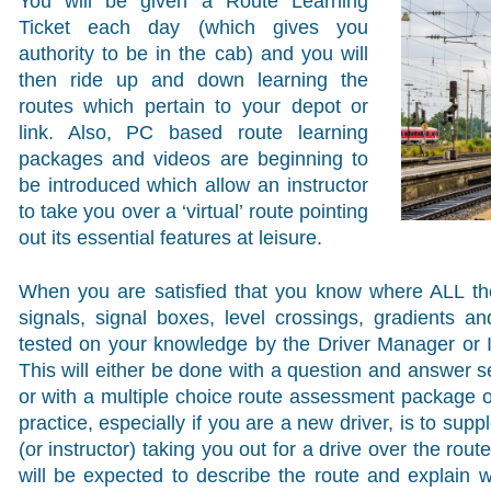
You will be given a Route Learning
Ticket each day (which gives you
authority to be in the cab) and you will
then ride up and down learning the
routes which pertain to your depot or
link. Also, PC based route learning
packages and videos are beginning to
be introduced which allow an instructor
to take you over a ‘virtual’ route pointing
out its essential features at leisure.
When you are satisfied that you know where ALL the 
signals, signal boxes, level crossings, gradients a
tested on your knowledge by the Driver Manager or In
This will either be done with a question and answer s
or with a multiple choice route assessment package o
practice, especially if you are a new driver, is to su
(or instructor) taking you out for a drive over the rout
will be expected to describe the route and explain