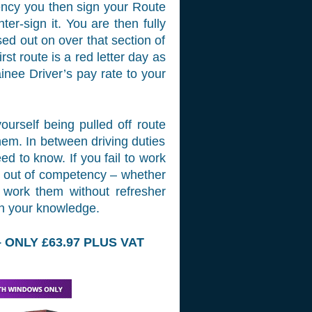
tency you then sign your Route
er-sign it. You are then fully
sed out on over that section of
rst route is a red letter day as
ainee Driver’s pay rate to your
ourself being pulled off route
hem. In between driving duties
ed to know. If you fail to work
go out of competency – whether
o work them without refresher
sh your knowledge.
ONLY £63.97 PLUS VAT