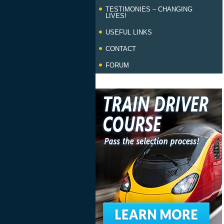
TESTIMONIES – CHANGING
LIVES!
USEFUL LINKS
CONTACT
FORUM