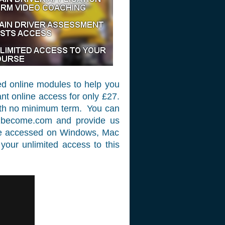
ed online modules to help you
nt online access for only £27.
with no minimum term. You can
2become.com
and provide us
 be accessed on Windows, Mac
your unlimited access to this