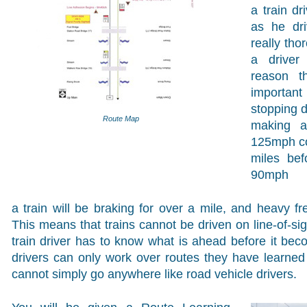
a train d
as he dri
really th
a driver 
reason t
important
stopping d
Route Map
making a
125mph co
miles bef
90mph
a train will be braking for over a mile, and heavy fre
This means that trains cannot be driven on line-of-sig
train driver has to know what is ahead before it beco
drivers can only work over routes they have learne
cannot simply go anywhere like road vehicle drivers.