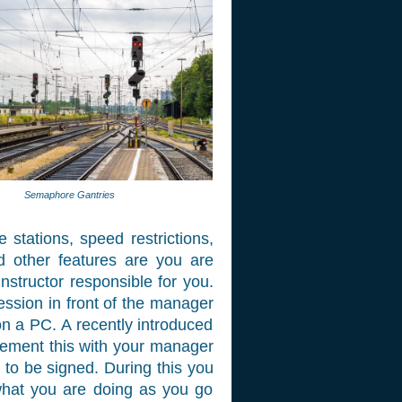
Semaphore Gantries
stations, speed restrictions,
nd other features are you are
structor responsible for you.
ession in front of the manager
n a PC. A recently introduced
pplement this with your manager
e to be signed. During this you
 what you are doing as you go