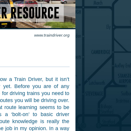
ER RESOURCE
www.traindriver.org
w a Train Driver, but it isn’t
r yet. Before you are of any
 for driving trains you need to
routes you will be driving over.
hat route learning seems to be
s a ‘bolt-on’ to basic driver
 route knowledge is really the
he job in my opinion. In a way