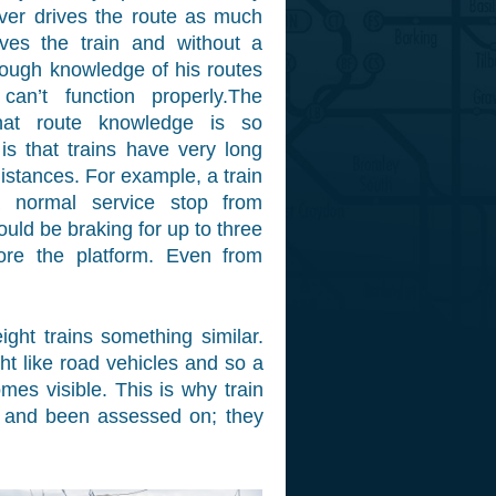
river drives the route as much
ves the train and without a
orough knowledge of his routes
can’t function properly.The
hat route knowledge is so
 is that trains have very long
istances. For example, a train
 normal service stop from
uld be braking for up to three
ore the platform. Even from
ight trains something similar.
ht like road vehicles and so a
mes visible. This is why train
d and been assessed on; they