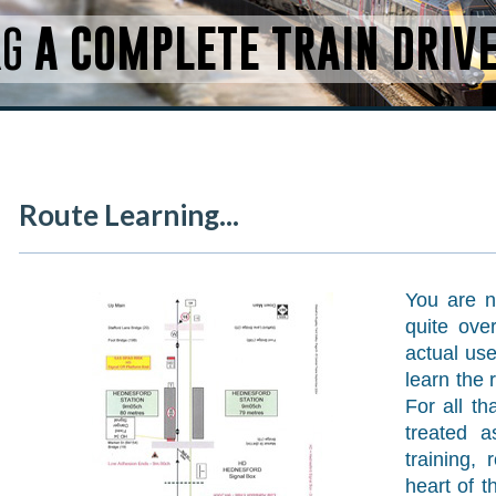
RG
A COMPLETE TRAIN DRIV
Route Learning...
You are no
quite ove
actual use
learn the 
For all t
treated a
training,
heart of t