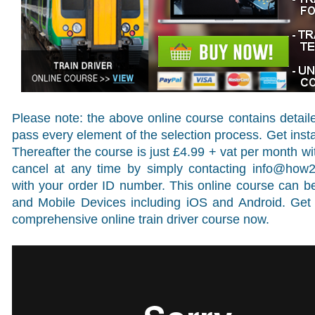
Please note: the above online course contains detail
pass every element of the selection process. Get insta
Thereafter the course is just £4.99 + vat per month 
cancel at any time by simply contacting
info@how
with your order ID number. This online course can
and Mobile Devices including iOS and Android. Get 
comprehensive online train driver course now.