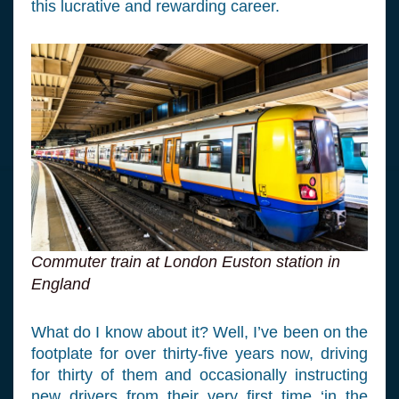
this lucrative and rewarding career.
Commuter train at London Euston station in
England
What do I know about it? Well, I’ve been on the
footplate for over thirty-five years now, driving
for thirty of them and occasionally instructing
new drivers from their very first time ‘in the