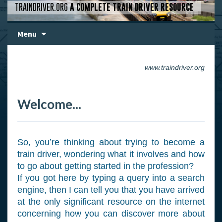
TRAINDRIVER.ORG
A COMPLETE TRAIN DRIVER RESOURCE
Skip
Menu
to
content
www.traindriver.org
Welcome...
So, you’re thinking about trying to become a
train driver, wondering what it involves and how
to go about getting started in the profession?
If you got here by typing a query into a search
engine, then I can tell you that you have arrived
at the only significant resource on the internet
concerning how you can discover more about