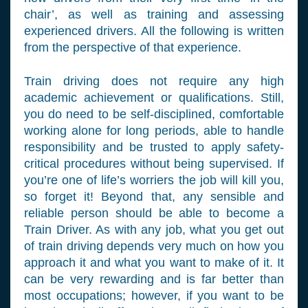
chair’, as well as training and assessing
experienced drivers. All the following is written
from the perspective of that experience.
Train driving does not require any high
academic achievement or qualifications. Still,
you do need to be self-disciplined, comfortable
working alone for long periods, able to handle
responsibility and be trusted to apply safety-
critical procedures without being supervised. If
you’re one of life’s worriers the job will kill you,
so forget it! Beyond that, any sensible and
reliable person should be able to become a
Train Driver. As with any job, what you get out
of train driving depends very much on how you
approach it and what you want to make of it. It
can be very rewarding and is far better than
most occupations; however, if you want to be