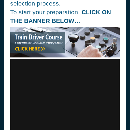
selection process.
To start your preparation,
CLICK ON
THE BANNER BELOW…