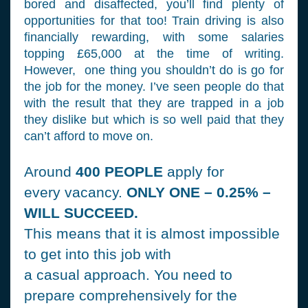
bored and disaffected, you’ll find plenty of
opportunities for that too! Train driving is also
financially rewarding, with some salaries
topping £65,000 at the time of writing.
However, one thing you shouldn’t do is go for
the job for the money. I’ve seen people do that
with the result that they are trapped in a job
they dislike but which is so well paid that they
can’t afford to move on.
Around
400 PEOPLE
apply for
every vacancy.
ONLY ONE – 0.25% –
WILL SUCCEED.
This means that it is almost impossible
to get into this job with
a casual approach. You need to
prepare comprehensively for the