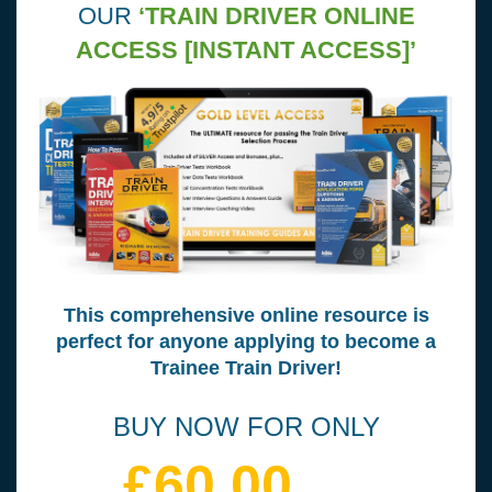
OUR
‘TRAIN DRIVER ONLINE
ACCESS [INSTANT ACCESS]’
This comprehensive online resource is
perfect for anyone applying to become a
Trainee Train Driver!
BUY NOW FOR ONLY
£60.00