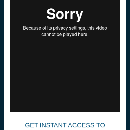
GET INSTANT ACCESS TO