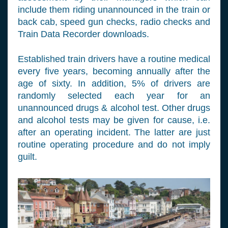
include them riding unannounced in the train or
back cab, speed gun checks, radio checks and
Train Data Recorder downloads.
Established train drivers have a routine medical
every five years, becoming annually after the
age of sixty. In addition, 5% of drivers are
randomly selected each year for an
unannounced drugs & alcohol test. Other drugs
and alcohol tests may be given for cause, i.e.
after an operating incident. The latter are just
routine operating procedure and do not imply
guilt.