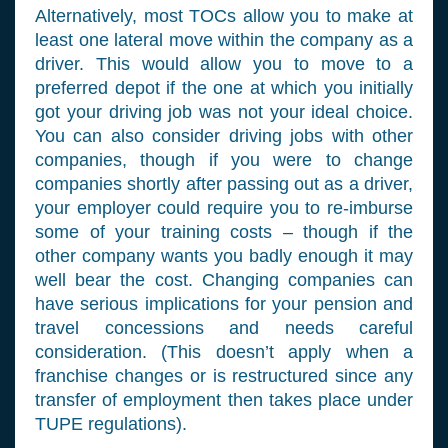
Alternatively, most TOCs allow you to make at
least one lateral move within the company as a
driver. This would allow you to move to a
preferred depot if the one at which you initially
got your driving job was not your ideal choice.
You can also consider driving jobs with other
companies, though if you were to change
companies shortly after passing out as a driver,
your employer could require you to re-imburse
some of your training costs – though if the
other company wants you badly enough it may
well bear the cost. Changing companies can
have serious implications for your pension and
travel concessions and needs careful
consideration. (This doesn’t apply when a
franchise changes or is restructured since any
transfer of employment then takes place under
TUPE regulations).