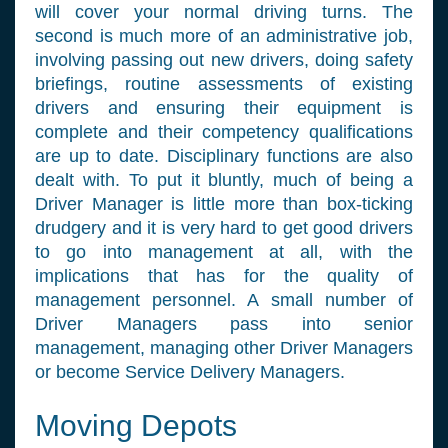
will cover your normal driving turns. The
second is much more of an administrative job,
involving passing out new drivers, doing safety
briefings, routine assessments of existing
drivers and ensuring their equipment is
complete and their competency qualifications
are up to date. Disciplinary functions are also
dealt with. To put it bluntly, much of being a
Driver Manager is little more than box-ticking
drudgery and it is very hard to get good drivers
to go into management at all, with the
implications that has for the quality of
management personnel. A small number of
Driver Managers pass into senior
management, managing other Driver Managers
or become Service Delivery Managers.
Moving Depots