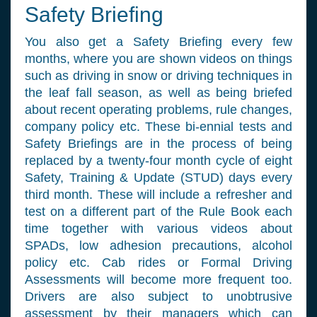
Safety Briefing
You also get a Safety Briefing every few
months, where you are shown videos on things
such as driving in snow or driving techniques in
the leaf fall season, as well as being briefed
about recent operating problems, rule changes,
company policy etc. These bi-ennial tests and
Safety Briefings are in the process of being
replaced by a twenty-four month cycle of eight
Safety, Training & Update (STUD) days every
third month. These will include a refresher and
test on a different part of the Rule Book each
time together with various videos about
SPADs, low adhesion precautions, alcohol
policy etc. Cab rides or Formal Driving
Assessments will become more frequent too.
Drivers are also subject to unobtrusive
assessment by their managers which can