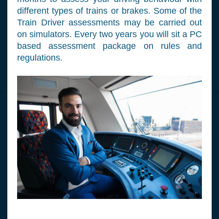
different types of trains or brakes. Some of the
Train Driver assessments may be carried out
on simulators. Every two years you will sit a PC
based assessment package on rules and
regulations.