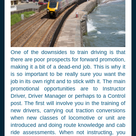
One of the downsides to train driving is that
there are poor prospects for forward promotion,
making it a bit of a dead-end job. This is why it
is so important to be really sure you want the
job in its own right and to stick with it. The main
promotional opportunities are to Instructor
Driver, Driver Manager or perhaps to a Control
post. The first will involve you in the training of
new drivers, carrying out traction conversions
when new classes of locomotive or unit are
introduced and doing route knowledge and cab
ride assessments. When not instructing, you