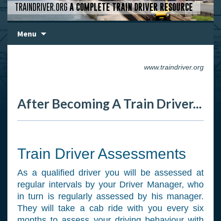
TRAINDRIVER.ORG
A COMPLETE TRAIN DRIVER RESOURCE
Skip
Menu
to
content
www.traindriver.org
After Becoming A Train Driver...
Train Driver Assessments
As a qualified driver you will be assessed at
regular intervals by your Driver Manager, who
in turn is regularly assessed by his manager.
They will take a cab ride with you every six
months to assess your driving behaviour with