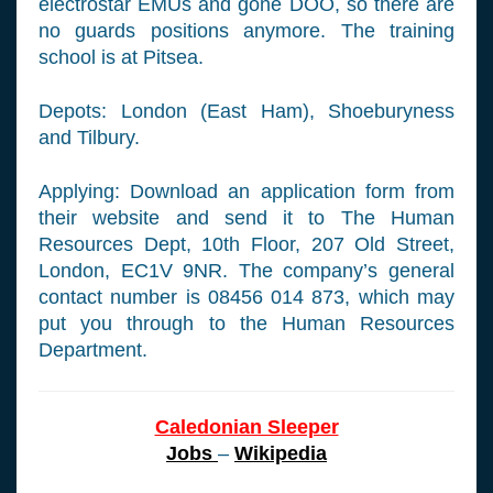
electrostar EMUs and gone DOO, so there are
no guards positions anymore. The training
school is at Pitsea.
Depots: London (East Ham), Shoeburyness
and Tilbury.
Applying: Download an application form from
their website and send it to The Human
Resources Dept, 10th Floor, 207 Old Street,
London, EC1V 9NR. The company’s general
contact number is 08456 014 873, which may
put you through to the Human Resources
Department.
Caledonian Sleeper
Jobs
–
Wikipedia