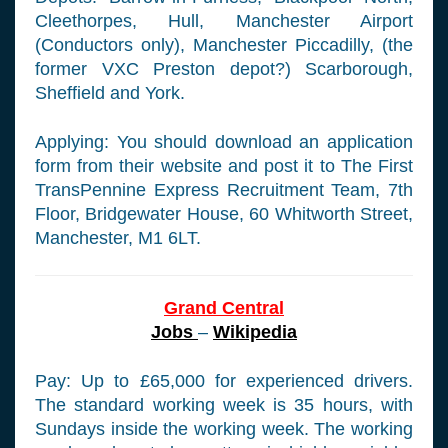
Cleethorpes, Hull, Manchester Airport
(Conductors only), Manchester Piccadilly, (the
former VXC Preston depot?) Scarborough,
Sheffield and York.
Applying: You should download an application
form from their website and post it to The First
TransPennine Express Recruitment Team, 7th
Floor, Bridgewater House, 60 Whitworth Street,
Manchester, M1 6LT.
Grand Central
Jobs
–
Wikipedia
Pay: Up to £65,000 for experienced drivers.
The standard working week is 35 hours, with
Sundays inside the working week. The working