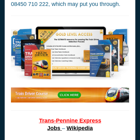
08450 710 222, which may put you through.
Trans-Pennine Express
Jobs
–
Wikipedia