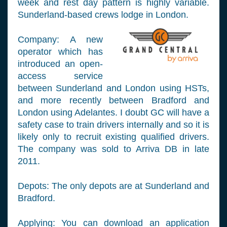
week and rest day pattern is highly variable.
Sunderland-based crews lodge in London.
Company: A new
operator which has
introduced an open-
access service
between Sunderland and London using HSTs,
and more recently between Bradford and
London using Adelantes. I doubt GC will have a
safety case to train drivers internally and so it is
likely only to recruit existing qualified drivers.
The company was sold to Arriva DB in late
2011.
Depots: The only depots are at Sunderland and
Bradford.
Applying: You can download an application