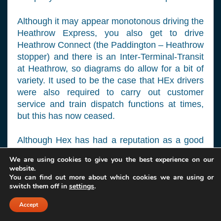
Although it may appear monotonous driving the
Heathrow Express, you also get to drive
Heathrow Connect (the Paddington – Heathrow
stopper) and there is an Inter-Terminal-Transit
at Heathrow, so diagrams do allow for a bit of
variety. It used to be the case that HEx drivers
were also required to carry out customer
service and train dispatch functions at times,
but this has now ceased.
Although Hex has had a reputation as a good
company to work for in the past, cost cutting
We are using cookies to give you the best experience on our
measures and workforce restructuring have
website.
made it somewhat less so now. Some drivers
You can find out more about which cookies we are using or
switch them off in
settings
.
spread their wings after a while and go on
successfully to join other companies. I would
Accept
say that if you live west of London and fancy