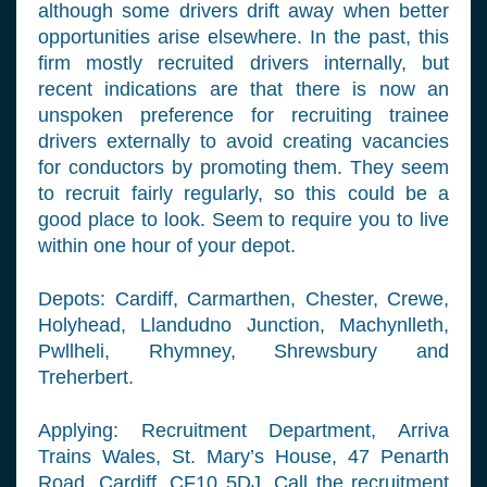
although some drivers drift away when better
opportunities arise elsewhere. In the past, this
firm mostly recruited drivers internally, but
recent indications are that there is now an
unspoken preference for recruiting trainee
drivers externally to avoid creating vacancies
for conductors by promoting them. They seem
to recruit fairly regularly, so this could be a
good place to look. Seem to require you to live
within one hour of your depot.
Depots: Cardiff, Carmarthen, Chester, Crewe,
Holyhead, Llandudno Junction, Machynlleth,
Pwllheli, Rhymney, Shrewsbury and
Treherbert.
Applying: Recruitment Department, Arriva
Trains Wales, St. Mary’s House, 47 Penarth
Road, Cardiff, CF10 5DJ. Call the recruitment