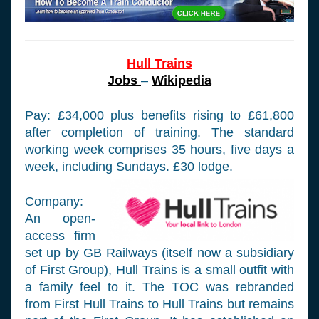
Hull Trains
Jobs
–
Wikipedia
Pay: £34,000 plus benefits rising to £61,800
after completion of training. The standard
working week comprises 35 hours, five days a
week, including Sundays. £30 lodge.
Company:
An open-
access firm
set up by GB Railways (itself now a subsidiary
of First Group), Hull Trains is a small outfit with
a family feel to it. The TOC was rebranded
from First Hull Trains to Hull Trains but remains