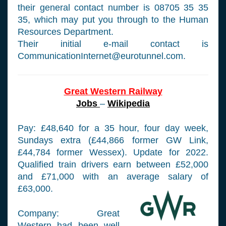
their general contact number is 08705 35 35
35, which may put you through to the Human
Resources Department.
Their initial e-mail contact is
CommunicationInternet@eurotunnel.com
.
Great Western Railway
Jobs
–
Wikipedia
Pay: £48,640 for a 35 hour, four day week,
Sundays extra (£44,866 former GW Link,
£44,784 former Wessex). Update for 2022.
Qualified train drivers earn between £52,000
and £71,000 with an average salary of
£63,000.
Company: Great
Western had been well