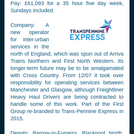
Pay: £61,093 for a 35 hour five day week,
Sundays included.
Company: A
new operator
for inter-urban
services in the
north of England, which was spun out of Arriva
Trains Northern and First North Western. Its
longer-term future may be to be amalgamated
with Cross Country. From 12/07 it took over
responsibility for operating services between
Manchester and Glasgow, although Freightliner
Heavy Haul Drivers are being contracted to
handle some of this work. Part of the First
Group re-branded to Trans-Pennine Express in
2015.
Depots: Barrow-in-Furness, Blackpool North,