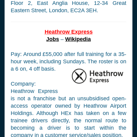
Floor 2, East Anglia House, 12-34 Great
Eastern Street, London, EC2A 3EH.
Heathrow Express
Jobs
–
Wikipedia
Pay: Around £55,000 after full training for a 35-
hour week, including Sundays. The roster is on
a 6 on, 4 off basis.
Company:
Heathrow Express
is not a franchise but an unsubsidised open-
access operator owned by Heathrow Airport
Holdings. Although HEx has taken on a few
trainee drivers directly, the normal route to
becoming a driver is to start within the
company in a customer service/sales position.