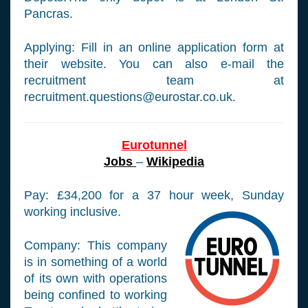
Pancras.
Applying: Fill in an online application form at
their website. You can also e-mail the
recruitment team at
recruitment.questions@eurostar.co.uk
.
Eurotunnel
Jobs
–
Wikipedia
Pay: £34,200 for a 37 hour week, Sunday
working inclusive.
Company: This company
is in something of a world
of its own with operations
being confined to working