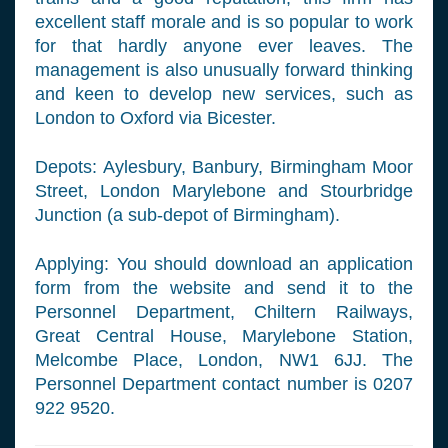
excellent staff morale and is so popular to work
for that hardly anyone ever leaves. The
management is also unusually forward thinking
and keen to develop new services, such as
London to Oxford via Bicester.
Depots: Aylesbury, Banbury, Birmingham Moor
Street, London Marylebone and Stourbridge
Junction (a sub-depot of Birmingham).
Applying: You should download an application
form from the website and send it to the
Personnel Department, Chiltern Railways,
Great Central House, Marylebone Station,
Melcombe Place, London, NW1 6JJ. The
Personnel Department contact number is 0207
922 9520.