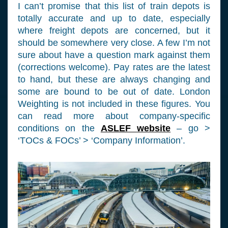
I can’t promise that this list of train depots is
totally accurate and up to date, especially
where freight depots are concerned, but it
should be somewhere very close. A few I’m not
sure about have a question mark against them
(corrections welcome). Pay rates are the latest
to hand, but these are always changing and
some are bound to be out of date. London
Weighting is not included in these figures. You
can read more about company-specific
conditions on the
ASLEF website
– go >
‘TOCs & FOCs’ > ‘Company Information’.