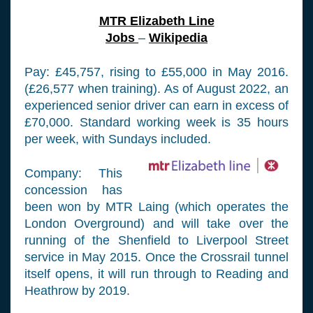
MTR Elizabeth Line
Jobs
–
Wikipedia
Pay: £45,757, rising to £55,000 in May 2016.
(£26,577 when training). As of August 2022, an
experienced senior driver can earn in excess of
£70,000. Standard working week is 35 hours
per week, with Sundays included.
Company: This
concession has
been won by MTR Laing (which operates the
London Overground) and will take over the
running of the Shenfield to Liverpool Street
service in May 2015. Once the Crossrail tunnel
itself opens, it will run through to Reading and
Heathrow by 2019.