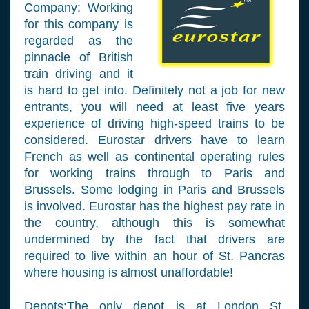
Company: Working
for this company is
regarded as the
pinnacle of British
train driving and it
is hard to get into. Definitely not a job for new
entrants, you will need at least five years
experience of driving high-speed trains to be
considered. Eurostar drivers have to learn
French as well as continental operating rules
for working trains through to Paris and
Brussels. Some lodging in Paris and Brussels
is involved. Eurostar has the highest pay rate in
the country, although this is somewhat
undermined by the fact that drivers are
required to live within an hour of St. Pancras
where housing is almost unaffordable!
Depots:The only depot is at London St.