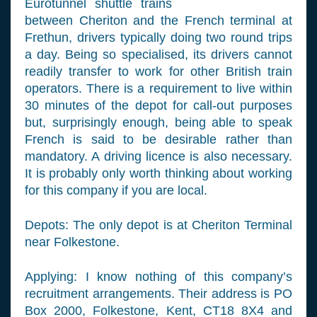
Eurotunnel shuttle trains
between Cheriton and the French terminal at
Frethun, drivers typically doing two round trips
a day. Being so specialised, its drivers cannot
readily transfer to work for other British train
operators. There is a requirement to live within
30 minutes of the depot for call-out purposes
but, surprisingly enough, being able to speak
French is said to be desirable rather than
mandatory. A driving licence is also necessary.
It is probably only worth thinking about working
for this company if you are local.
Depots: The only depot is at Cheriton Terminal
near Folkestone.
Applying: I know nothing of this company’s
recruitment arrangements. Their address is PO
Box 2000, Folkestone, Kent, CT18 8X4 and