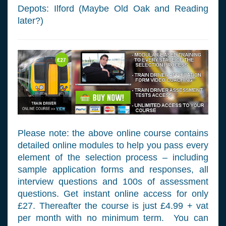
Depots: Ilford (Maybe Old Oak and Reading
later?)
Please note: the above online course contains
detailed online modules to help you pass every
element of the selection process – including
sample application forms and responses, all
interview questions and 100s of assessment
questions. Get instant online access for only
£27. Thereafter the course is just £4.99 + vat
per month with no minimum term. You can