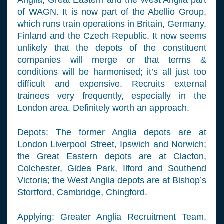
Anglia, Great Eastern and the West Anglia part
of WAGN. It is now part of the Abellio Group,
which runs train operations in Britain, Germany,
Finland and the Czech Republic. It now seems
unlikely that the depots of the constituent
companies will merge or that terms &
conditions will be harmonised; it’s all just too
difficult and expensive. Recruits external
trainees very frequently, especially in the
London area. Definitely worth an approach.
Depots: The former Anglia depots are at
London Liverpool Street, Ipswich and Norwich;
the Great Eastern depots are at Clacton,
Colchester, Gidea Park, Ilford and Southend
Victoria; the West Anglia depots are at Bishop’s
Stortford, Cambridge, Chingford.
Applying: Greater Anglia Recruitment Team,