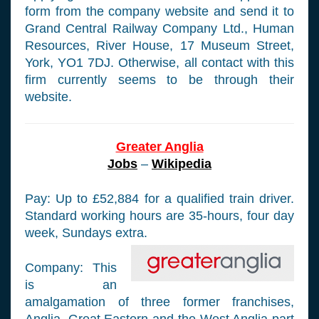
form from the company website and send it to
Grand Central Railway Company Ltd., Human
Resources, River House, 17 Museum Street,
York, YO1 7DJ. Otherwise, all contact with this
firm currently seems to be through their
website.
Greater Anglia
Jobs
–
Wikipedia
Pay: Up to £52,884 for a qualified train driver.
Standard working hours are 35-hours, four day
week, Sundays extra.
Company: This
is an
amalgamation of three former franchises,