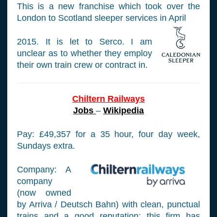
This is a new franchise which took over the
London to Scotland sleeper services in April
2015. It is let to Serco. I am
unclear as to whether they employ
their own train crew or contract in.
Chiltern Railways
Jobs
–
Wikipedia
Pay: £49,357 for a 35 hour, four day week,
Sundays extra.
Company: A
company
(now owned
by Arriva / Deutsch Bahn) with clean, punctual
trains and a good reputation; this firm has