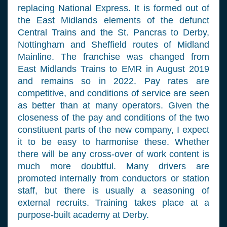
replacing National Express. It is formed out of
the East Midlands elements of the defunct
Central Trains and the St. Pancras to Derby,
Nottingham and Sheffield routes of Midland
Mainline. The franchise was changed from
East Midlands Trains to EMR in August 2019
and remains so in 2022. Pay rates are
competitive, and conditions of service are seen
as better than at many operators. Given the
closeness of the pay and conditions of the two
constituent parts of the new company, I expect
it to be easy to harmonise these. Whether
there will be any cross-over of work content is
much more doubtful. Many drivers are
promoted internally from conductors or station
staff, but there is usually a seasoning of
external recruits. Training takes place at a
purpose-built academy at Derby.