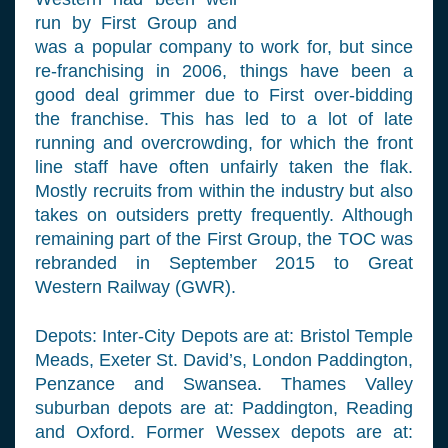
run by First Group and
was a popular company to work for, but since
re-franchising in 2006, things have been a
good deal grimmer due to First over-bidding
the franchise. This has led to a lot of late
running and overcrowding, for which the front
line staff have often unfairly taken the flak.
Mostly recruits from within the industry but also
takes on outsiders pretty frequently. Although
remaining part of the First Group, the TOC was
rebranded in September 2015 to Great
Western Railway (GWR).
Depots: Inter-City Depots are at: Bristol Temple
Meads, Exeter St. David’s, London Paddington,
Penzance and Swansea. Thames Valley
suburban depots are at: Paddington, Reading
and Oxford. Former Wessex depots are at: