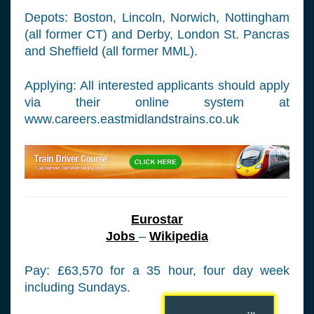
Depots: Boston, Lincoln, Norwich, Nottingham
(all former CT) and Derby, London St. Pancras
and Sheffield (all former MML).
Applying: All interested applicants should apply
via their online system at
www.careers.eastmidlandstrains.co.uk
Eurostar
Jobs
–
Wikipedia
Pay: £63,570 for a 35 hour, four day week
including Sundays.