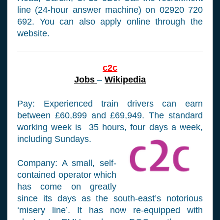
line (24-hour answer machine) on 02920 720
692. You can also apply online through the
website.
c2c
Jobs
–
Wikipedia
Pay: Experienced train drivers can earn
between £60,899 and £69,949. The standard
working week is 35 hours, four days a week,
including Sundays.
Company: A small, self-
contained operator which
has come on greatly
since its days as the south-east’s notorious
‘misery line’. It has now re-equipped with