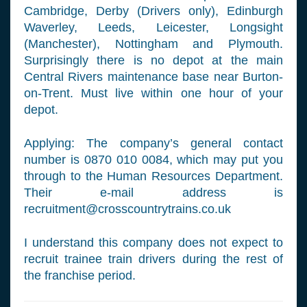
Cambridge, Derby (Drivers only), Edinburgh
Waverley, Leeds, Leicester, Longsight
(Manchester), Nottingham and Plymouth.
Surprisingly there is no depot at the main
Central Rivers maintenance base near Burton-
on-Trent. Must live within one hour of your
depot.
Applying: The company’s general contact
number is 0870 010 0084, which may put you
through to the Human Resources Department.
Their e-mail address is
recruitment@crosscountrytrains.co.uk
I understand this company does not expect to
recruit trainee train drivers during the rest of
the franchise period.