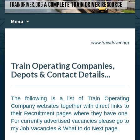
TRAINDRIVER.ORG
A COMPLETE TRAIN DRIVER RESOURCE
Skip
Menu
to
content
www.traindriver.org
Train Operating Companies,
Depots & Contact Details...
The following is a list of Train Operating
Company websites together with direct links to
their Recruitment pages where they have one.
For currently advertised vacancies please go to
my Job Vacancies & What to do Next page.