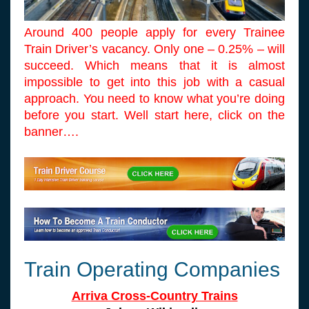
Around 400 people apply for every Trainee
Train Driver’s vacancy. Only one – 0.25% – will
succeed. Which means that it is almost
impossible to get into this job with a casual
approach. You need to know what you’re doing
before you start. Well start here, click on the
banner….
Train Operating Companies
Arriva Cross-Country Trains