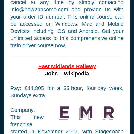
cancel at any time by simply contacting
info@how2become.com
and provide us with
your order ID number. This online course can
be accessed on Windows, Mac and Mobile
Devices including iOS and Android. Get your
unlimited access to this comprehensive online
train driver course now.
East Midlands Railway
Jobs
–
Wikipedia
Pay: £44,805 for a 35-hour, four-day week,
Sundays extra.
Company:
This new
franchise
started in November 2007, with Stagecoach