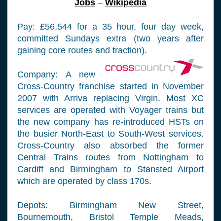
Jobs
–
Wikipedia
Pay: £56,544 for a 35 hour, four day week,
committed Sundays extra (two years after
gaining core routes and traction).
Company: A new
Cross-Country franchise started in November
2007 with Arriva replacing Virgin. Most XC
services are operated with Voyager trains but
the new company has re-introduced HSTs on
the busier North-East to South-West services.
Cross-Country also absorbed the former
Central Trains routes from Nottingham to
Cardiff and Birmingham to Stansted Airport
which are operated by class 170s.
Depots: Birmingham New Street,
Bournemouth, Bristol Temple Meads,