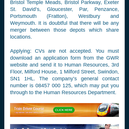
Bristol Temple Meads, Bristol Parkway, Exeter
St. David’s, Gloucester, Par, Penzance,
Portsmouth (Fratton), Westbury and
Weymouth. It is doubtful that there will be any
merger between those depots which share
locations.
Applying: CVs are not accepted. You must
download an application form from the GWR
website and send it to Human Resources, 3rd
Floor, Milford House, 1 Milford Street, Swindon,
SN1 1HL. The company’s general contact
number is 08457 000 125, which may put you
through to the Human Resources Department.