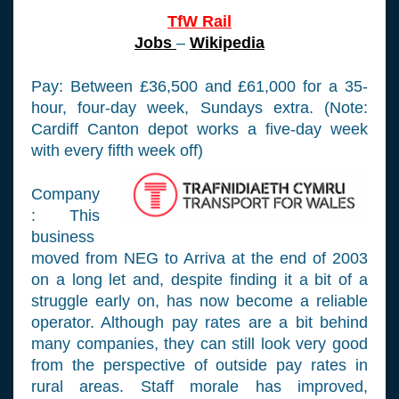
TfW Rail
Jobs
–
Wikipedia
Pay: Between £36,500 and £61,000 for a 35-
hour, four-day week, Sundays extra. (Note:
Cardiff Canton depot works a five-day week
with every fifth week off)
Company
: This
business
moved from NEG to Arriva at the end of 2003
on a long let and, despite finding it a bit of a
struggle early on, has now become a reliable
operator. Although pay rates are a bit behind
many companies, they can still look very good
from the perspective of outside pay rates in
rural areas. Staff morale has improved,