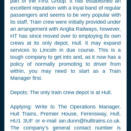
part of the First Group. It has established an
excellent reputation with a loyal band of regular
passengers and seems to be very popular with
its staff. Train crew were initially provided under
an arrangement with Anglia Railways, however,
HT has since moved over to employing its own
crews at its only depot, Hull. It may expand
services to Lincoln in due course. This is a
tough company to get into and, as it now has a
policy of normally promoting to driver from
within, you may need to start as a Train
Manager first.
Depots: The only train crew depot is at Hull.
Applying: Write to The Operations Manager,
Hull Trains, Premier House, Ferensway, Hull,
HU1 3UF or e-mail
ian.dunn@hulltrains.co.uk
.
The company’s general contact number is