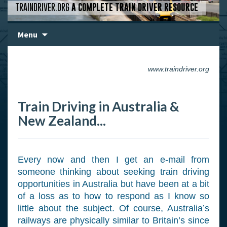
TRAINDRIVER.ORG
A COMPLETE TRAIN DRIVER RESOURCE
Skip
Menu
to
content
www.traindriver.org
Train Driving in Australia &
New Zealand...
Every now and then I get an e-mail from
someone thinking about seeking train driving
opportunities in Australia but have been at a bit
of a loss as to how to respond as I know so
little about the subject. Of course, Australia’s
railways are physically similar to Britain’s since