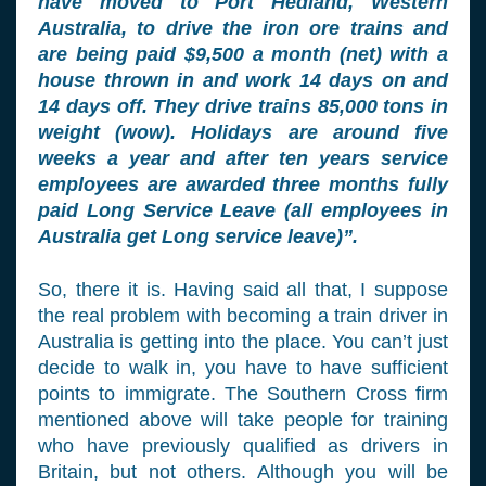
have moved to Port Hedland, Western
Australia, to drive the iron ore trains and
are being paid $9,500 a month (net) with a
house thrown in and work 14 days on and
14 days off. They drive trains 85,000 tons in
weight (wow). Holidays are around five
weeks a year and after ten years service
employees are awarded three months fully
paid Long Service Leave (all employees in
Australia get Long service leave)”.
So, there it is. Having said all that, I suppose
the real problem with becoming a train driver in
Australia is getting into the place. You can’t just
decide to walk in, you have to have sufficient
points to immigrate. The Southern Cross firm
mentioned above will take people for training
who have previously qualified as drivers in
Britain, but not others. Although you will be