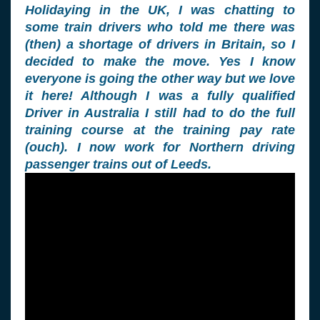
Holidaying in the UK, I was chatting to
some train drivers who told me there was
(then) a shortage of drivers in Britain, so I
decided to make the move. Yes I know
everyone is going the other way but we love
it here! Although I was a fully qualified
Driver in Australia I still had to do the full
training course at the training pay rate
(ouch). I now work for Northern driving
passenger trains out of Leeds.