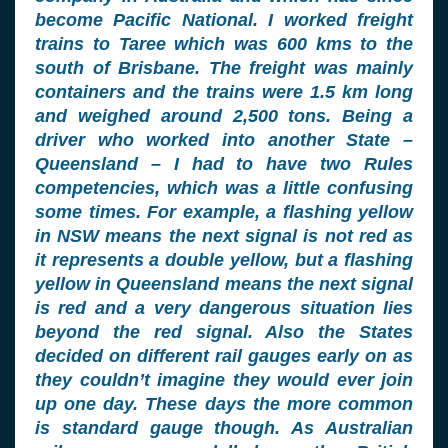
become Pacific National. I worked freight
trains to Taree which was 600 kms to the
south of Brisbane. The freight was mainly
containers and the trains were 1.5 km long
and weighed around 2,500 tons. Being a
driver who worked into another State –
Queensland – I had to have two Rules
competencies, which was a little confusing
some times. For example, a flashing yellow
in NSW means the next signal is not red as
it represents a double yellow, but a flashing
yellow in Queensland means the next signal
is red and a very dangerous situation lies
beyond the red signal. Also the States
decided on different rail gauges early on as
they couldn’t imagine they would ever join
up one day. These days the more common
is standard gauge though. As Australian