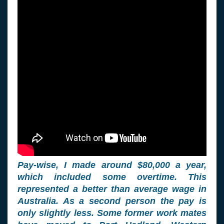
Pay-wise, I made around $80,000 a year,
which included some overtime. This
represented a better than average wage in
Australia. As a second person the pay is
only slightly less. Some former work mates