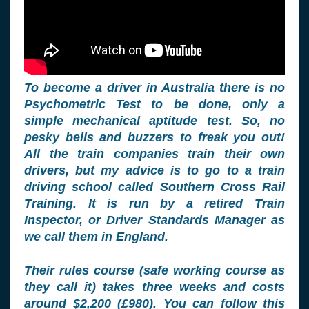
To become a driver in Australia there is no
Psychometric Test to be done, only a
simple mechanical aptitude test. So, no
pesky bells and buzzers to freak you out!
All the train companies train their own
drivers, but my advice is to go to a train
driving school called Southern Cross Rail
Training. It is run by a retired Train
Inspector, or Driver Standards Manager as
we call them in England.
Their rules course (safe working course as
they call it) takes three weeks and costs
around $2,200 (£980). You can follow this