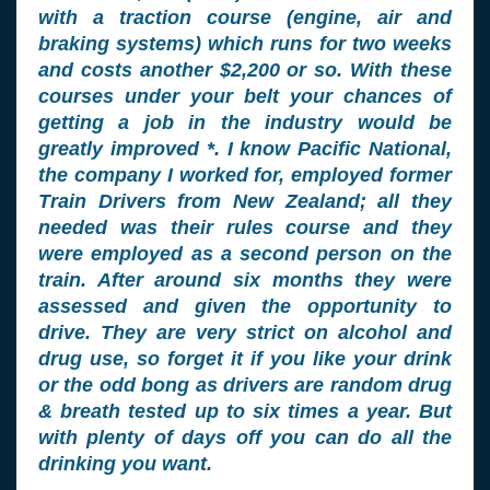
with a traction course (engine, air and
braking systems) which runs for two weeks
and costs another $2,200 or so. With these
courses under your belt your chances of
getting a job in the industry would be
greatly improved *. I know Pacific National,
the company I worked for, employed former
Train Drivers from New Zealand; all they
needed was their rules course and they
were employed as a second person on the
train. After around six months they were
assessed and given the opportunity to
drive. They are very strict on alcohol and
drug use, so forget it if you like your drink
or the odd bong as drivers are random drug
& breath tested up to six times a year. But
with plenty of days off you can do all the
drinking you want.