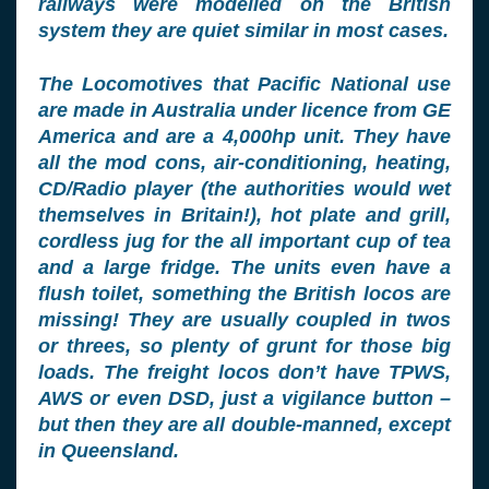
railways were modelled on the British
system they are quiet similar in most cases.
The Locomotives that Pacific National use
are made in Australia under licence from GE
America and are a 4,000hp unit. They have
all the mod cons, air-conditioning, heating,
CD/Radio player (the authorities would wet
themselves in Britain!), hot plate and grill,
cordless jug for the all important cup of tea
and a large fridge. The units even have a
flush toilet, something the British locos are
missing! They are usually coupled in twos
or threes, so plenty of grunt for those big
loads. The freight locos don’t have TPWS,
AWS or even DSD, just a vigilance button –
but then they are all double-manned, except
in Queensland.