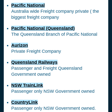
Pacific National
Australia wide Freight company private ( the
biggest freight company
Pacific National (Queensland)
The Queensland Branch of Pacific National
Aurizon
Private Freight Company
Queensland Railways
Passenger and Freight Queensland
Government owned
NSW TrainLink
Passenger only NSW Government owned
CountryLink
Passenger only NSW Government owned.