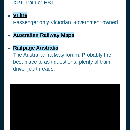
XPT Train or HST
VLine
Passenger only Victorian Government owned
Australian Railway Maps
Railpage Australia
The Australian railway forum. Probably the
best place to ask questions; plenty of train
driver job threads.