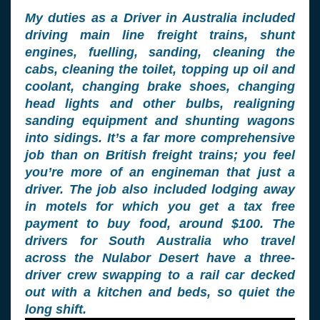
My duties as a Driver in Australia included
driving main line freight trains, shunt
engines, fuelling, sanding, cleaning the
cabs, cleaning the toilet, topping up oil and
coolant, changing brake shoes, changing
head lights and other bulbs, realigning
sanding equipment and shunting wagons
into sidings. It’s a far more comprehensive
job than on British freight trains; you feel
you’re more of an engineman that just a
driver. The job also included lodging away
in motels for which you get a tax free
payment to buy food, around $100. The
drivers for South Australia who travel
across the Nulabor Desert have a three-
driver crew swapping to a rail car decked
out with a kitchen and beds, so quiet the
long shift.