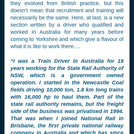
they evolved from British practice, but this
doesn’t mean that recruitment and training will
necessarily be the same. Here, at last, is a new
section written by a driver who qualified and
worked in Australia for many years before
coming to Yorkshire and which give a flavour of
what it is like to work there….
“I was a Train Driver in Australia for 19
years working for the State Rail Authority of
NSW, which is a government owned
operation. I started in the Newcastle Coal
fields driving 10,000 ton, 1.8 km long trains
with 16,000 hp to haul them. Part of the
state rail authority remains, but the freight
side of the business was privatised in 1994.
That was when I joined National Rail in
Brisbane, the first private national railway
company in Australia and which has since