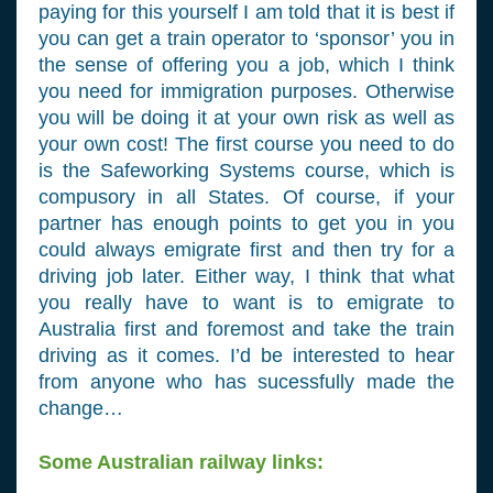
paying for this yourself I am told that it is best if
you can get a train operator to ‘sponsor’ you in
the sense of offering you a job, which I think
you need for immigration purposes. Otherwise
you will be doing it at your own risk as well as
your own cost! The first course you need to do
is the Safeworking Systems course, which is
compusory in all States. Of course, if your
partner has enough points to get you in you
could always emigrate first and then try for a
driving job later. Either way, I think that what
you really have to want is to emigrate to
Australia first and foremost and take the train
driving as it comes. I’d be interested to hear
from anyone who has sucessfully made the
change…
Some Australian railway links: