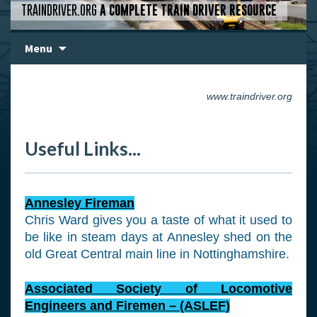
TRAINDRIVER.ORG
A COMPLETE TRAIN DRIVER RESOURCE
Skip
Menu
to
content
www.traindriver.org
Useful Links...
Annesley Fireman
Chris Ward gives you a taste of what it used to
be like in steam days at Annesley shed on the
old Great Central main line in Nottinghamshire.
Associated Society of Locomotive
Engineers and Firemen – (ASLEF)