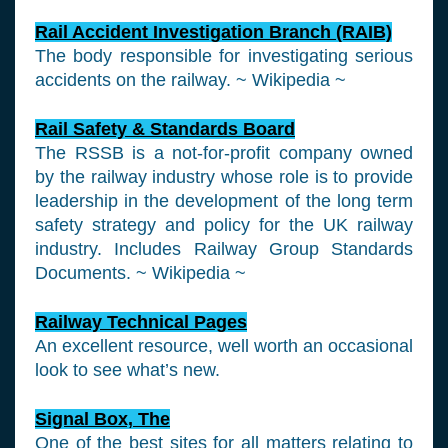
Rail Accident Investigation Branch (RAIB)
The body responsible for investigating serious
accidents on the railway. ~ Wikipedia ~
Rail Safety & Standards Board
The RSSB is a not-for-profit company owned
by the railway industry whose role is to provide
leadership in the development of the long term
safety strategy and policy for the UK railway
industry. Includes Railway Group Standards
Documents. ~ Wikipedia ~
Railway Technical Pages
An excellent resource, well worth an occasional
look to see what’s new.
Signal Box, The
One of the best sites for all matters relating to