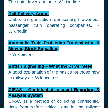
The train drivers’ union. ~ Wikipedia ~
Rail Delivery Group
Umbrella organisation representing the various
passenger train operating companies. ~
Wikipedia ~
Automatic Train Protection Transmission &
Moving Block Signalling
~ Wikipedia ~
British Signalling – What the Driver Sees
A good explanation of the basics for those new
to railways. ~ Wikipedia ~
CIRAS – Confidential Incident Reporting &
Analysis System
CIRAS is a method of collecting confidential
data from safety critical staff in the railway