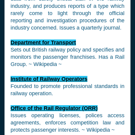
industry, and produces reports of a type which
rarely come to light through the official
reporting and investigation procedures of the
industry concerned. Issues a quarterly journal.
Department for Transport
Sets out British railway policy and specifies and
monitors the passenger franchises. Has a Rail
Group. ~ Wikipedia ~
Institute of Railway Operators
Founded to promote professional standards in
railway operation.
Office of the Rail Regulator (ORR)
Issues operating licenses, polices access
agreements, enforces competition law and
protects passenger interests. ~ Wikipedia ~