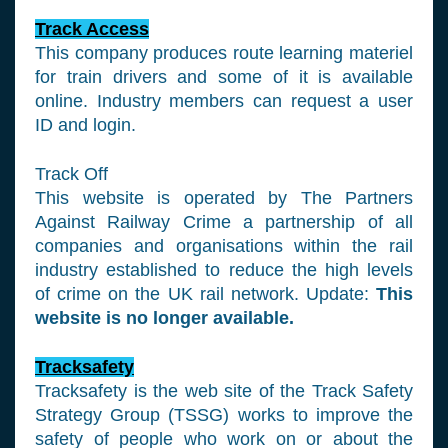
Track Access
This company produces route learning materiel
for train drivers and some of it is available
online. Industry members can request a user
ID and login.
Track Off
This website is operated by The Partners
Against Railway Crime a partnership of all
companies and organisations within the rail
industry established to reduce the high levels
of crime on the UK rail network. Update:
This
website is no longer available.
Tracksafety
Tracksafety is the web site of the Track Safety
Strategy Group (TSSG) works to improve the
safety of people who work on or about the