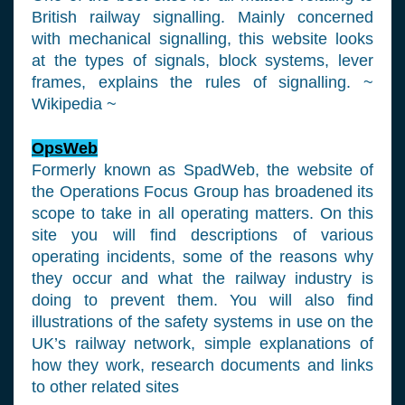
British railway signalling. Mainly concerned
with mechanical signalling, this website looks
at the types of signals, block systems, lever
frames, explains the rules of signalling. ~
Wikipedia ~
OpsWeb
Formerly known as SpadWeb, the website of
the Operations Focus Group has broadened its
scope to take in all operating matters. On this
site you will find descriptions of various
operating incidents, some of the reasons why
they occur and what the railway industry is
doing to prevent them. You will also find
illustrations of the safety systems in use on the
UK’s railway network, simple explanations of
how they work, research documents and links
to other related sites