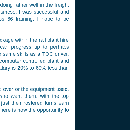
doing rather well in the freight
business. I was successful and
s 66 training. I hope to be
ge within the rail plant hire
 can progress up to perhaps
e same skills as a TOC driver,
 computer controlled plant and
alary is 20% to 60% less than
ked over or the equipment used.
 who want them, with the top
ust their rostered turns earn
here is now the opportunity to