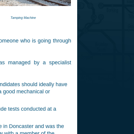
Tamping Machine
y someone who is going through
as managed by a specialist
ndidates should ideally have
 a good mechanical or
ude tests conducted at a
e in Doncaster and was the
ew with a member of the