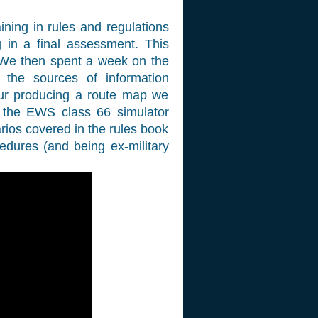
aining in rules and regulations
in a final assessment. This
 We then spent a week on the
ll the sources of information
our producing a route map we
t the EWS class 66 simulator
arios covered in the rules book
edures (and being ex-military