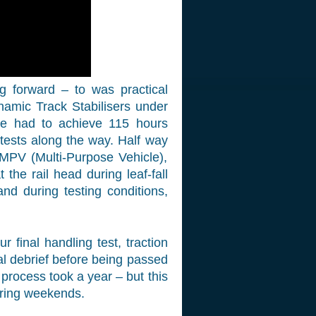
 forward – to was practical
namic Track Stabilisers under
We had to achieve 115 hours
 tests along the way. Half way
 MPV (Multi-Purpose Vehicle),
the rail head during leaf-fall
nd during testing conditions,
 final handling test, traction
nal debrief before being passed
 process took a year – but this
ring weekends.