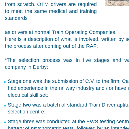
from scratch. OTM drivers are required
to meet the same medical and training
standards
as drivers at normal Train Operating Companies.
Here is a description of what is involved, written b
the process after coming out of the RAF:
“The selection process was in five stages and w
company in Derby:
Stage one was the submission of C.V. to the firm. Ca
had experience in the railway industry and / or have
electrical skill set;
Stage two was a batch of standard Train Driver aptit
selection centre;
Stage three was conducted at the EWS testing centr
battery of psychometric tests, followed by an intervi