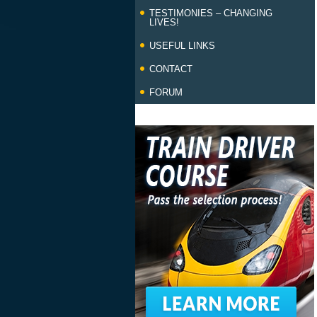
TESTIMONIES – CHANGING
LIVES!
USEFUL LINKS
CONTACT
FORUM