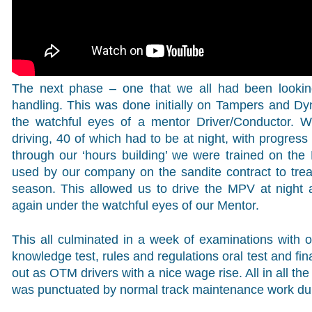
The next phase – one that we all had been looking
handling. This was done initially on Tampers and Dy
the watchful eyes of a mentor Driver/Conductor. 
driving, 40 of which had to be at night, with progress
through our ‘hours building’ we were trained on the
used by our company on the sandite contract to treat 
season. This allowed us to drive the MPV at night a
again under the watchful eyes of our Mentor.
This all culminated in a week of examinations with our
knowledge test, rules and regulations oral test and fi
out as OTM drivers with a nice wage rise. All in all the
was punctuated by normal track maintenance work du