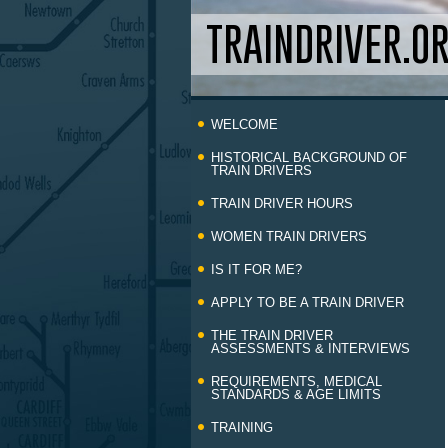
TRAINDRIVER.O
Skip
WELCOME
to
content
HISTORICAL BACKGROUND OF
TRAIN DRIVERS
TRAIN DRIVER HOURS
WOMEN TRAIN DRIVERS
IS IT FOR ME?
APPLY TO BE A TRAIN DRIVER
THE TRAIN DRIVER
ASSESSMENTS & INTERVIEWS
REQUIREMENTS, MEDICAL
STANDARDS & AGE LIMITS
TRAINING