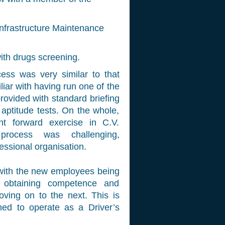
Infrastructure Maintenance
ith drugs screening.
ess was very similar to that
iar with having run one of the
rovided with standard briefing
aptitude tests. On the whole,
t forward exercise in C.V.
process was challenging,
essional organisation.
 with the new employees being
y obtaining competence and
ving on to the next. This is
ained to operate as a Driver’s