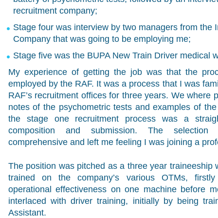
recruitment company;
Stage four was interview by two managers from the 
Company that was going to be employing me;
Stage five was the BUPA New Train Driver medical w
My experience of getting the job was that the proc
employed by the RAF. It was a process that I was famil
RAF’s recruitment offices for three years. We where p
notes of the psychometric tests and examples of the 
the stage one recruitment process was a straigh
composition and submission. The selection 
comprehensive and left me feeling I was joining a prof
The position was pitched as a three year traineeship
trained on the company’s various OTMs, firstl
operational effectiveness on one machine before mo
interlaced with driver training, initially by being tr
Assistant.