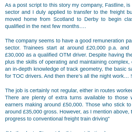
As a post script to this story my company, Fastline, is 
sector and I duly applied to transfer to the freight 
moved home from Scotland to Derby to begin clas
qualified in the next few months….
The company seems to have a good remuneration packa
sector. Trainees start at around £20,000 p.a. and
£30,000 as a qualified OTM driver. Despite having th
plus the skills of operating and maintaining complex,
an in-depth knowledge of track geometry, the basic s
for TOC drivers. And then there’s all the night work… !
The job is certainly not regular, either in routes wor
There are plenty of extra turns available to those
earners making around £50,000. Those who stick to j
around £35,000 gross. However, as I mention above, t
progress to conventional freight train driving”