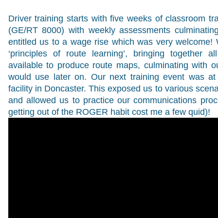
Driver training starts with five weeks of classroom tr
(GE/RT 8000) with weekly assessments culminating 
entitled us to a wage rise which was very welcome!
‘principles of route learning’, bringing together a
available to produce route maps, culminating with 
would use later on. Our next training event was a
facility in Doncaster. This exposed us to various scen
and allowed us to practice our communications proc
getting out of the ROGER habit cost me a few quid)!