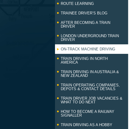
ROUTE LEARNING
TRAINEE DRIVER’S BLOG
AFTER BECOMING A TRAIN
DRIVER
LONDON UNDERGROUND TRAIN
DRIVER
ON-TRACK MACHINE DRIVING
TRAIN DRIVING IN NORTH
AMERICA
TRAIN DRIVING IN AUSTRALIA &
NEW ZEALAND
TRAIN OPERATING COMPANIES,
DEPOTS & CONTACT DETAILS
TRAIN DRIVER JOB VACANCIES &
WHAT TO DO NEXT
HOW TO BECOME A RAILWAY
SIGNALLER
TRAIN DRIVING AS A HOBBY