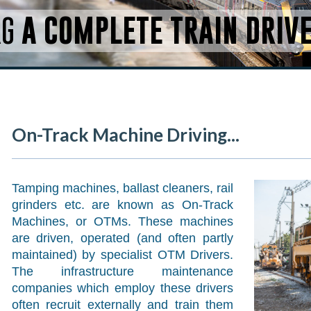
RG
A COMPLETE TRAIN DRIV
On-Track Machine Driving...
Tamping machines, ballast cleaners, rail
grinders etc. are known as On-Track
Machines, or OTMs. These machines
are driven, operated (and often partly
maintained) by specialist OTM Drivers.
The infrastructure maintenance
companies which employ these drivers
often recruit externally and train them