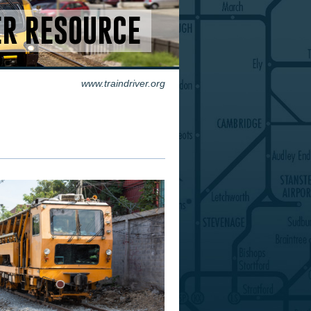
ER RESOURCE
www.traindriver.org