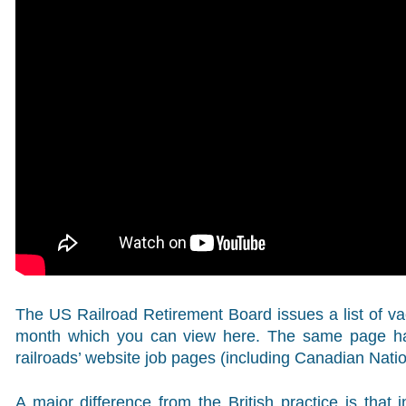
The US Railroad Retirement Board issues a list of 
month which you can view here. The same page has 
railroads’ website job pages (including Canadian Nati
A major difference from the British practice is that