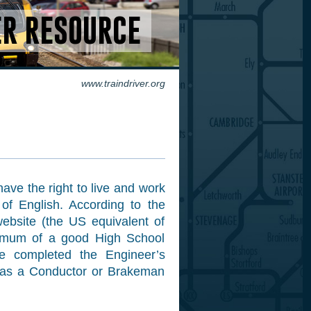
ER RESOURCE
www.traindriver.org
have the right to live and work
f English. According to the
bsite (the US equivalent of
imum of a good High School
e completed the Engineer’s
rt as a Conductor or Brakeman