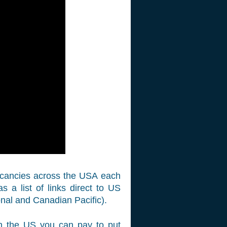
vacancies across the USA each
a list of links direct to US
onal and Canadian Pacific).
 in the US you can pay to put