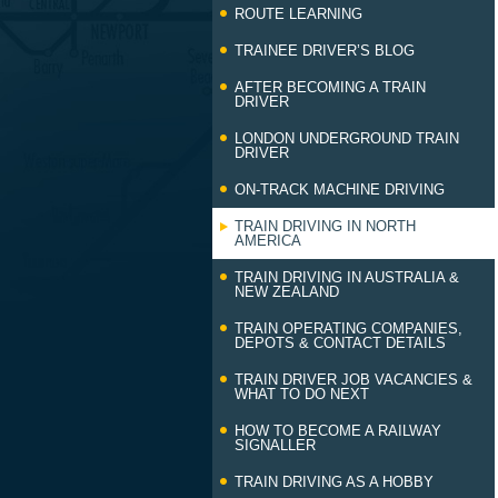
ROUTE LEARNING
TRAINEE DRIVER’S BLOG
AFTER BECOMING A TRAIN
DRIVER
LONDON UNDERGROUND TRAIN
DRIVER
ON-TRACK MACHINE DRIVING
TRAIN DRIVING IN NORTH
AMERICA
TRAIN DRIVING IN AUSTRALIA &
NEW ZEALAND
TRAIN OPERATING COMPANIES,
DEPOTS & CONTACT DETAILS
TRAIN DRIVER JOB VACANCIES &
WHAT TO DO NEXT
HOW TO BECOME A RAILWAY
SIGNALLER
TRAIN DRIVING AS A HOBBY