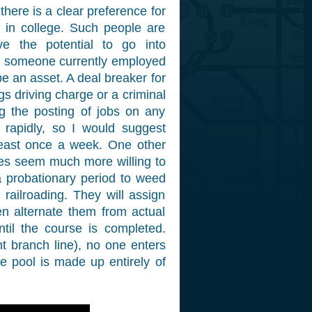
there is a clear preference for
s in college. Such people are
ve the potential to go into
 someone currently employed
be an asset. A deal breaker for
gs driving charge or a criminal
ing the posting of jobs on any
 rapidly, so I would suggest
least once a week. One other
ies seem much more willing to
 a probationary period to weed
railroading. They will assign
en alternate them from actual
til the course is completed.
ght branch line), no one enters
he pool is made up entirely of