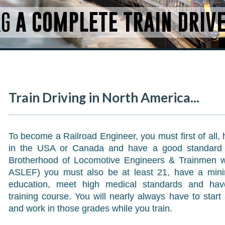
RG
A COMPLETE TRAIN DRIV
Train Driving in North America...
To become a Railroad Engineer, you must first of all, 
in the USA or Canada and have a good standard o
Brotherhood of Locomotive Engineers & Trainmen we
ASLEF) you must also be at least 21, have a min
education, meet high medical standards and hav
training course. You will nearly always have to sta
and work in those grades while you train.