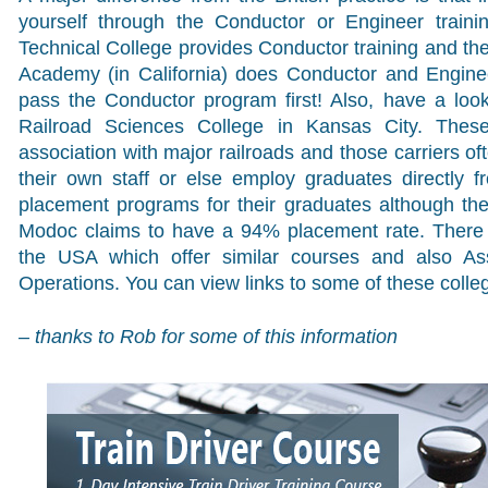
yourself through the Conductor or Engineer train
Technical College provides Conductor training and the
Academy (in California) does Conductor and Enginee
pass the Conductor program first! Also, have a loo
Railroad Sciences College in Kansas City. Thes
association with major railroads and those carriers of
their own staff or else employ graduates directly 
placement programs for their graduates although th
Modoc claims to have a 94% placement rate. There 
the USA which offer similar courses and also As
Operations. You can view links to some of these colle
– thanks to Rob for some of this information