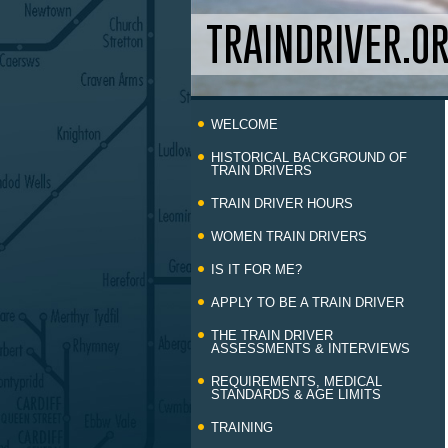
TRAINDRIVER.O
Skip
WELCOME
to
content
HISTORICAL BACKGROUND OF
TRAIN DRIVERS
TRAIN DRIVER HOURS
WOMEN TRAIN DRIVERS
IS IT FOR ME?
APPLY TO BE A TRAIN DRIVER
THE TRAIN DRIVER
ASSESSMENTS & INTERVIEWS
REQUIREMENTS, MEDICAL
STANDARDS & AGE LIMITS
TRAINING