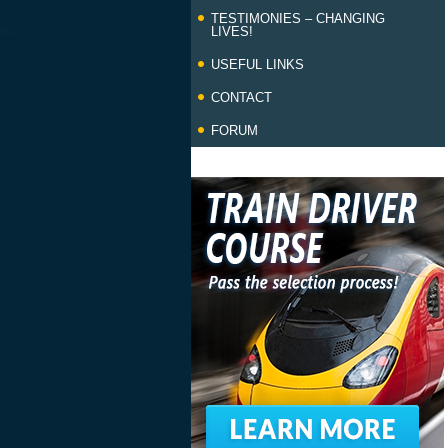
TESTIMONIES – CHANGING
LIVES!
USEFUL LINKS
CONTACT
FORUM