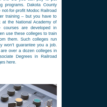
ing programs. Dakota County
 not-for-profit Modoc Railroad
r training – but you have to
k at the National Academy of
e courses are developed in
ten use these colleges to train
from them. Such colleges run
ey won’t guarantee you a job.
are over a dozen colleges in
sociate Degrees in Railroad
ges here.