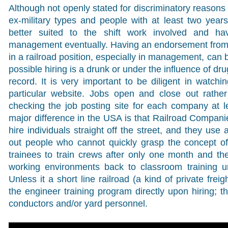
Although not openly stated for discriminatory reasons 
ex-military types and people with at least two year
better suited to the shift work involved and ha
management eventually. Having an endorsement from
in a railroad position, especially in management, can 
possible hiring is a drunk or under the influence of dru
record. It is very important to be diligent in watch
particular website. Jobs open and close out rather
checking the job posting site for each company at 
major difference in the USA is that Railroad Compan
hire individuals straight off the street, and they use
out people who cannot quickly grasp the concept of 
trainees to train crews after only one month and th
working environments back to classroom training un
Unless it a short line railroad (a kind of private frei
the engineer training program directly upon hiring; t
conductors and/or yard personnel.