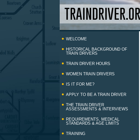
TRAINDRIVER.O
Skip
WELCOME
to
content
HISTORICAL BACKGROUND OF
TRAIN DRIVERS
TRAIN DRIVER HOURS
WOMEN TRAIN DRIVERS
IS IT FOR ME?
APPLY TO BE A TRAIN DRIVER
THE TRAIN DRIVER
ASSESSMENTS & INTERVIEWS
REQUIREMENTS, MEDICAL
STANDARDS & AGE LIMITS
TRAINING