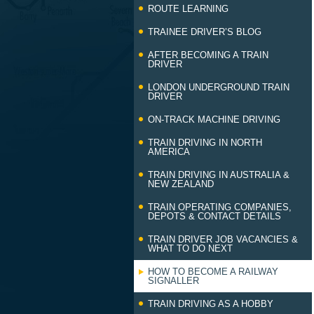
ROUTE LEARNING
TRAINEE DRIVER’S BLOG
AFTER BECOMING A TRAIN
DRIVER
LONDON UNDERGROUND TRAIN
DRIVER
ON-TRACK MACHINE DRIVING
TRAIN DRIVING IN NORTH
AMERICA
TRAIN DRIVING IN AUSTRALIA &
NEW ZEALAND
TRAIN OPERATING COMPANIES,
DEPOTS & CONTACT DETAILS
TRAIN DRIVER JOB VACANCIES &
WHAT TO DO NEXT
HOW TO BECOME A RAILWAY
SIGNALLER
TRAIN DRIVING AS A HOBBY