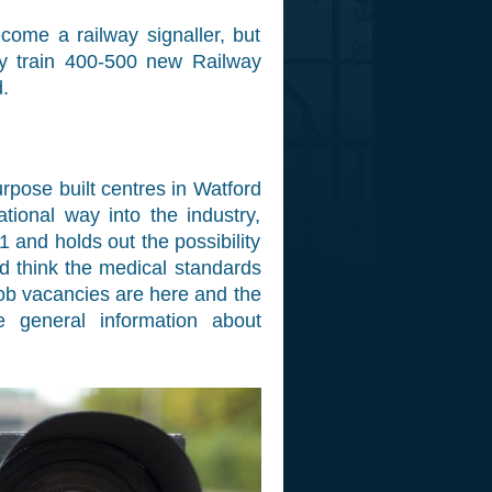
come a railway signaller, but
ey train 400-500 new Railway
.
urpose built centres in Watford
tional way into the industry,
 and holds out the possibility
ld think the medical standards
job vacancies are here and the
 general information about