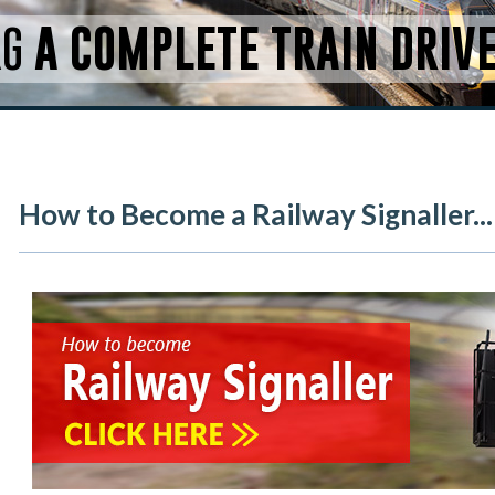
RG
A COMPLETE TRAIN DRIV
How to Become a Railway Signaller...