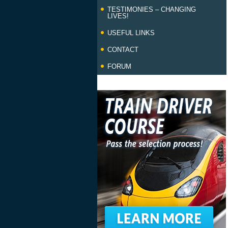
TESTIMONIES – CHANGING
LIVES!
USEFUL LINKS
CONTACT
FORUM