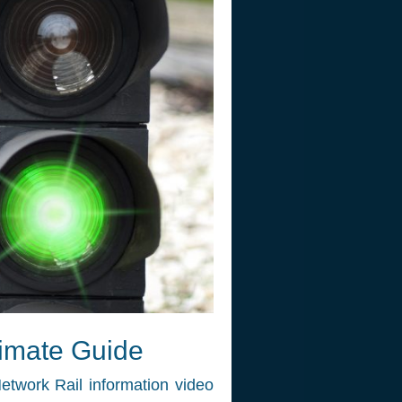
timate Guide
etwork Rail information video