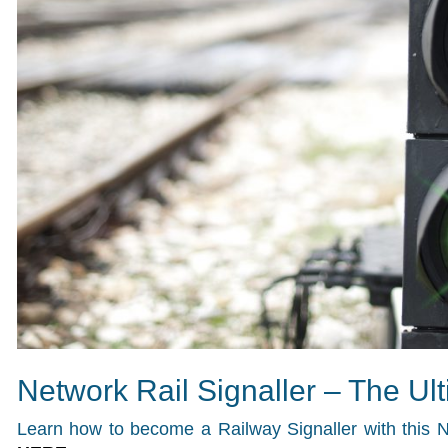
Network Rail Signaller – The Ul
Learn how to become a Railway Signaller with this N