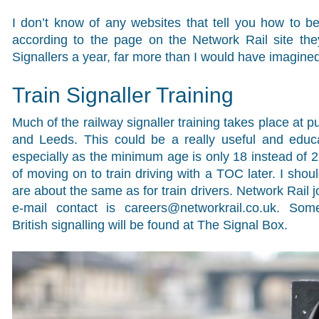
I don’t know of any websites that tell you how to be
according to the page on the Network Rail site th
Signallers a year, far more than I would have imagined
Train Signaller Training
Much of the railway signaller training takes place at p
and Leeds. This could be a really useful and educa
especially as the minimum age is only 18 instead of 21
of moving on to train driving with a TOC later. I shou
are about the same as for train drivers. Network Rail 
e-mail contact is
careers@networkrail.co.uk
. Some
British signalling will be found at The Signal Box.