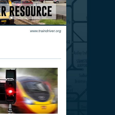
ER RESOURCE
www.traindriver.org