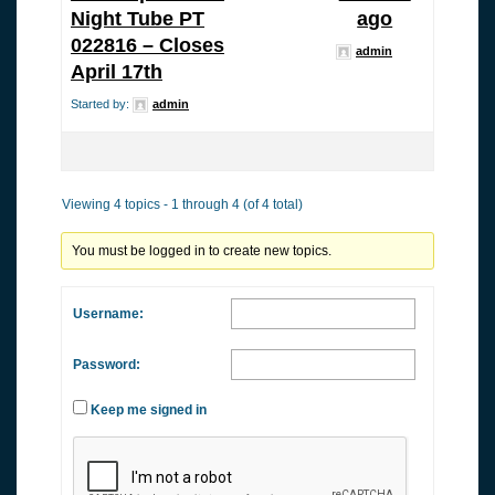
Night Tube PT
ago
022816 – Closes
admin
April 17th
Started by:
admin
Viewing 4 topics - 1 through 4 (of 4 total)
You must be logged in to create new topics.
Username:
Password:
Keep me signed in