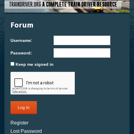
TRAINDRIVER.ORG
A COMPLETE TRAIN DRIVER RESOURCE
Forum
Username:
Password:
Keep me signed in
Log In
Register
Lost Password