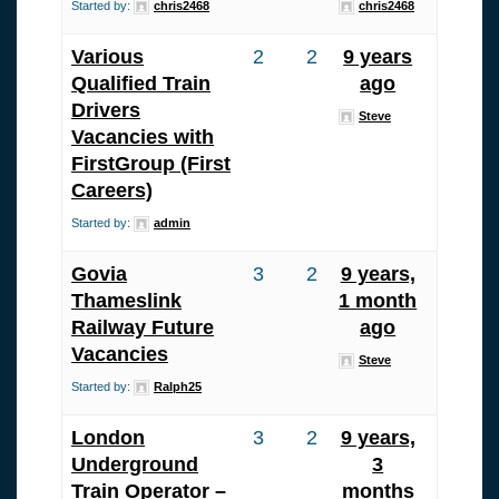
Started by:
chris2468
chris2468
Various
2
2
9 years
Qualified Train
ago
Drivers
Steve
Vacancies with
FirstGroup (First
Careers)
Started by:
admin
Govia
3
2
9 years,
Thameslink
1 month
Railway Future
ago
Vacancies
Steve
Started by:
Ralph25
London
3
2
9 years,
Underground
3
Train Operator –
months