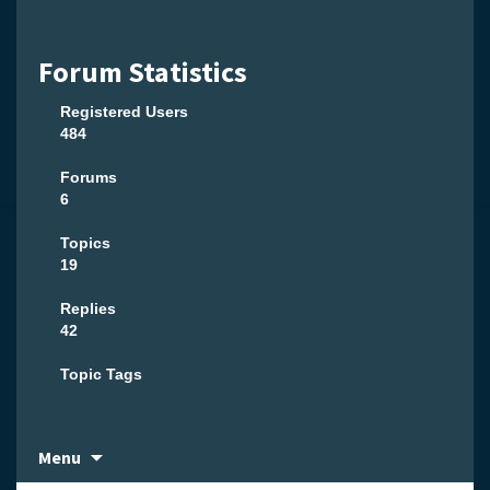
Forum Statistics
Registered Users
484
Forums
6
Topics
19
Replies
42
Topic Tags
Skip
Menu
to
content