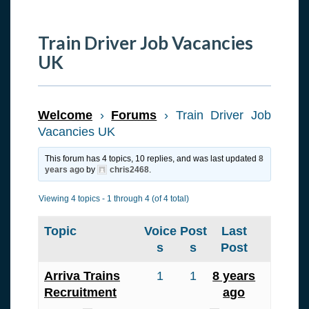
Train Driver Job Vacancies
UK
Welcome
›
Forums
›
Train Driver Job
Vacancies UK
This forum has 4 topics, 10 replies, and was last updated
8
years ago
by
chris2468
.
Viewing 4 topics - 1 through 4 (of 4 total)
Topic
Voice
Post
Last
s
s
Post
Arriva Trains
1
1
8 years
Recruitment
ago