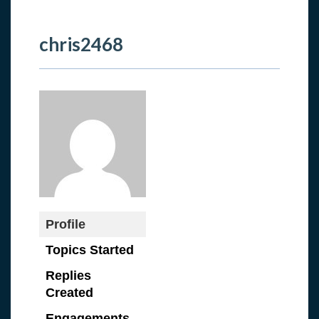
chris2468
Profile
Topics Started
Replies
Created
Engagements