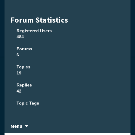
Forum Statistics
Registered Users
484
Forums
6
Topics
19
Replies
42
Topic Tags
Skip
Menu
to
content