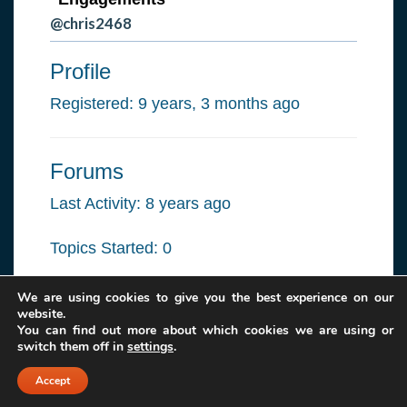
@chris2468
Profile
Registered: 9 years, 3 months ago
Forums
Last Activity: 8 years ago
Topics Started: 0
Replies Created: 0
We are using cookies to give you the best experience on our
website.
You can find out more about which cookies we are using or
Forum Role: Participant
switch them off in
settings
.
Accept