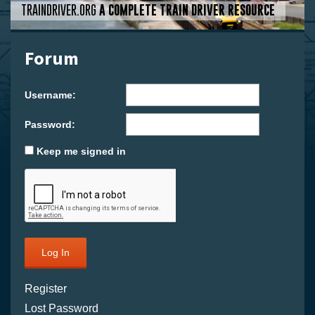
TRAINDRIVER.ORG
A COMPLETE TRAIN DRIVER RESOURCE
Forum
Username:
Password:
Keep me signed in
Log In
Register
Lost Password