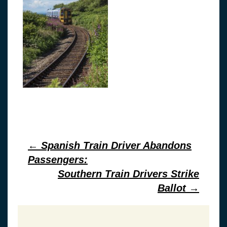
Post
←
Spanish Train Driver Abandons
Passengers:
navigation
Southern Train Drivers Strike
Ballot
→