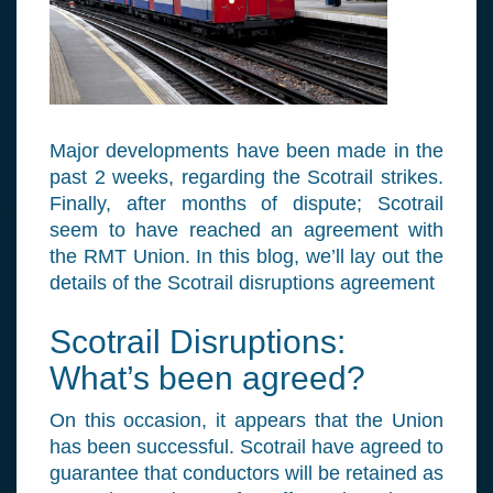
Major developments have been made in the
past 2 weeks, regarding the Scotrail strikes.
Finally, after months of dispute; Scotrail
seem to have reached an agreement with
the RMT Union. In this blog, we’ll lay out the
details of the Scotrail disruptions agreement
Scotrail Disruptions:
What’s been agreed?
On this occasion, it appears that the Union
has been successful. Scotrail have agreed to
guarantee that conductors will be retained as