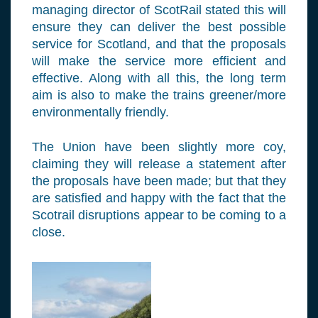
managing director of ScotRail stated this will
ensure they can deliver the best possible
service for Scotland, and that the proposals
will make the service more efficient and
effective. Along with all this, the long term
aim is also to make the trains greener/more
environmentally friendly.
The Union have been slightly more coy,
claiming they will release a statement after
the proposals have been made; but that they
are satisfied and happy with the fact that the
Scotrail disruptions appear to be coming to a
close.