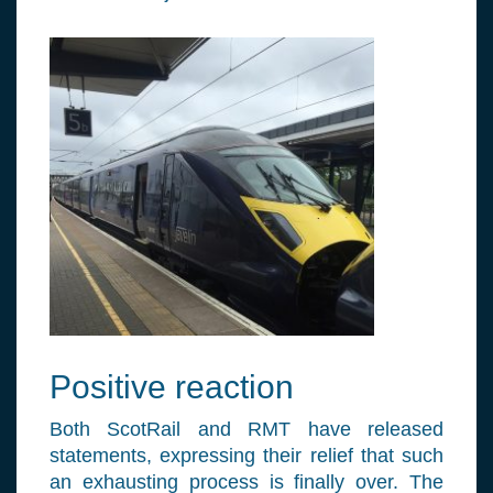
Positive reaction
Both ScotRail and RMT have released
statements, expressing their relief that such
an exhausting process is finally over. The