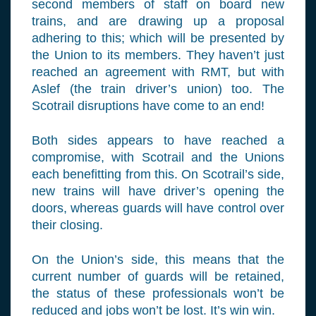
second members of staff on board new
trains, and are drawing up a proposal
adhering to this; which will be presented by
the Union to its members. They haven’t just
reached an agreement with RMT, but with
Aslef (the train driver’s union) too. The
Scotrail disruptions have come to an end!
Both sides appears to have reached a
compromise, with Scotrail and the Unions
each benefitting from this. On Scotrail’s side,
new trains will have driver’s opening the
doors, whereas guards will have control over
their closing.
On the Union’s side, this means that the
current number of guards will be retained,
the status of these professionals won’t be
reduced and jobs won’t be lost. It’s win win.