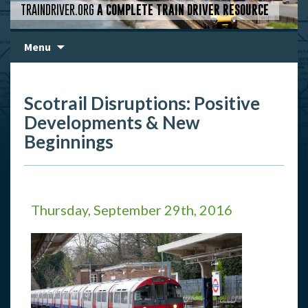
TRAINDRIVER.ORG
A COMPLETE TRAIN DRIVER RESOURCE
Skip
Menu
to
content
Scotrail Disruptions: Positive
Developments & New
Beginnings
Thursday, September 29th, 2016