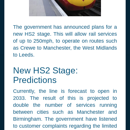
The government has announced plans for a
new HS2 stage. This will allow rail services
of up to 250mph, to operate on routes such
as Crewe to Manchester, the West Midlands
to Leeds.
New HS2 Stage:
Predictions
Currently, the line is forecast to open in
2033. The result of this is projected to
double the number of services running
between cities such as Manchester and
Birmingham. The government have listened
to customer complaints regarding the limited