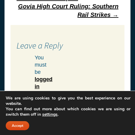
navigation
Govia High Court Ruling: Southern
Rail Strikes
→
Leave a Reply
You
must
be
logged
in
to
We are using cookies to give you the best experience on our
post
website.
a
You can find out more about which cookies we are using or
switch them off in
settings
.
comment.
Accept