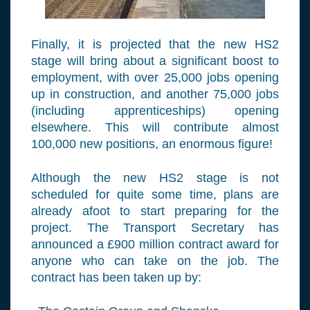
Finally, it is projected that the new HS2
stage will bring about a significant boost to
employment, with over 25,000 jobs opening
up in construction, and another 75,000 jobs
(including apprenticeships) opening
elsewhere. This will contribute almost
100,000 new positions, an enormous figure!
Although the new HS2 stage is not
scheduled for quite some time, plans are
already afoot to start preparing for the
project. The Transport Secretary has
announced a £900 million contract award for
anyone who can take on the job. The
contract has been taken up by: