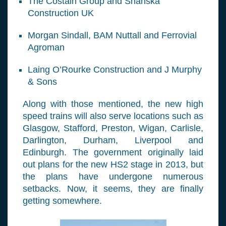
The Costain Group and Shanska
Construction UK
Morgan Sindall, BAM Nuttall and Ferrovial
Agroman
Laing O’Rourke Construction and J Murphy
& Sons
Along with those mentioned, the new high
speed trains will also serve locations such as
Glasgow, Stafford, Preston, Wigan, Carlisle,
Darlington, Durham, Liverpool and
Edinburgh. The government originally laid
out plans for the new HS2 stage in 2013, but
the plans have undergone numerous
setbacks. Now, it seems, they are finally
getting somewhere.