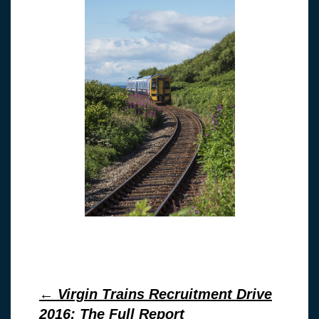
Post
←
Virgin Trains Recruitment Drive
2016: The Full Report