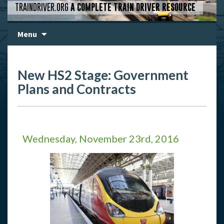
TRAINDRIVER.ORG
A COMPLETE TRAIN DRIVER RESOURCE
Skip
Menu
to
content
New HS2 Stage: Government
Plans and Contracts
Wednesday, November 23rd, 2016