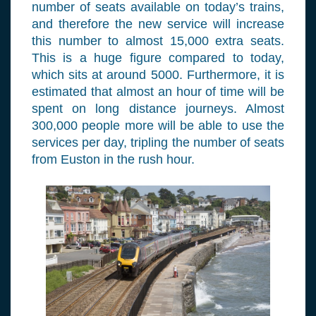
number of seats available on today’s trains,
and therefore the new service will increase
this number to almost 15,000 extra seats.
This is a huge figure compared to today,
which sits at around 5000. Furthermore, it is
estimated that almost an hour of time will be
spent on long distance journeys. Almost
300,000 people more will be able to use the
services per day, tripling the number of seats
from Euston in the rush hour.