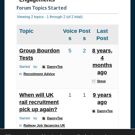
Forum Topics Started
Viewing 2 topics - 1 through 2 (of 2 total)
Topic
Voice
Post
Last
s
s
Post
Group Bourdon
5
2
8 years,
Tests
4
months
Started by:
DannyTee
ago
in:
Recruitment Advice
Steve
When will UK
1
1
9 years
rail recruitment
ago
pick up again?
DannyTee
Started by:
DannyTee
in:
Railway Job Vacancies UK