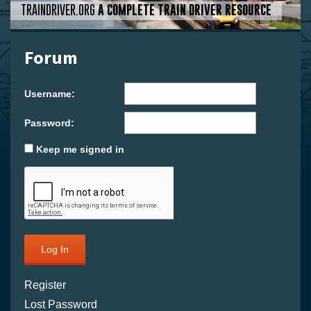
TRAINDRIVER.ORG
A COMPLETE TRAIN DRIVER RESOURCE
Forum
Username:
Password:
Keep me signed in
Log In
Register
Lost Password