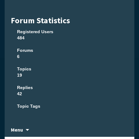
Forum Statistics
Registered Users
484
Forums
6
Topics
19
Replies
42
Topic Tags
Skip
Menu
to
content