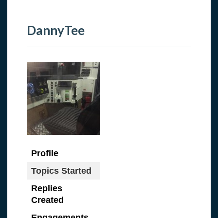
DannyTee
Profile
Topics Started
Replies
Created
Engagements