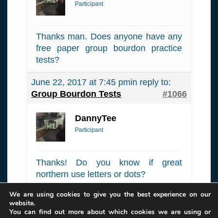
Participant
Thanks man. Does anyone have any
free paper group bourdon practice
tests?
June 22, 2017 at 7:45 pm
in reply to:
Group Bourdon Tests
#1066
DannyTee
Participant
Thanks! Do you know if great
northern use letters or dots?
We are using cookies to give you the best experience on our
Author
Posts
website.
You can find out more about which cookies we are using or