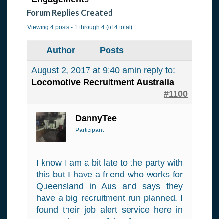
Forum Replies Created
Viewing 4 posts - 1 through 4 (of 4 total)
Author
Posts
August 2, 2017 at 9:40 am
in reply to:
Locomotive Recruitment Australia
#1100
DannyTee
Participant
I know I am a bit late to the party with
this but I have a friend who works for
Queensland in Aus and says they
have a big recruitment run planned. I
found their job alert service here in