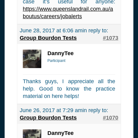
case it’s useful for anyone:
https://www.queenslandrail.com.au/a
boutus/careers/jobalerts
June 28, 2017 at 6:06 am
in reply to:
Group Bourdon Tests
#1073
DannyTee
Participant
Thanks guys, I appreciate all the
help. Good to know the practice
material on here helps!
June 26, 2017 at 7:29 am
in reply to:
Group Bourdon Tests
#1070
DannyTee