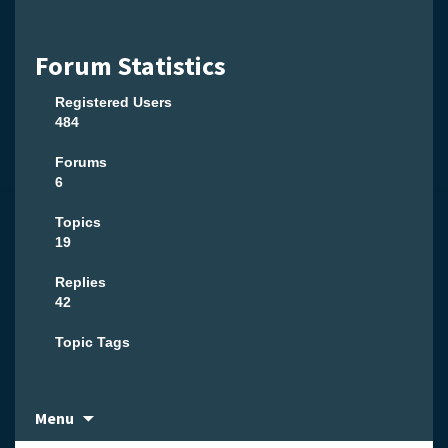
Forum Statistics
Registered Users
484
Forums
6
Topics
19
Replies
42
Topic Tags
Skip
Menu
to
content