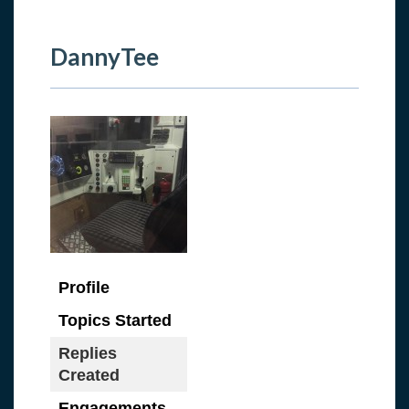
DannyTee
Profile
Topics Started
Replies
Created
Engagements