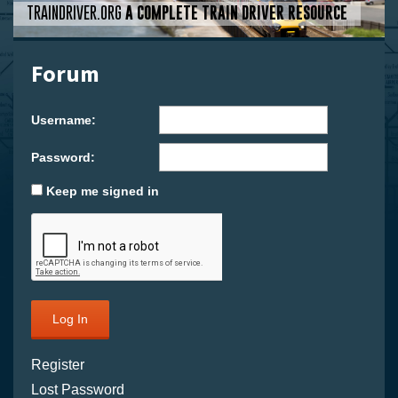
TRAINDRIVER.ORG
A COMPLETE TRAIN DRIVER RESOURCE
Forum
Username:
Password:
Keep me signed in
Log In
Register
Lost Password