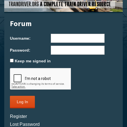
TRAINDRIVER.ORG
A COMPLETE TRAIN DRIVER RESOURCE
Forum
Username:
Password:
Keep me signed in
Log In
Register
Lost Password