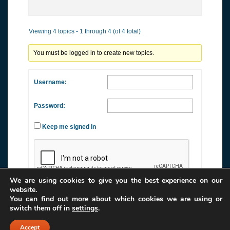
Viewing 4 topics - 1 through 4 (of 4 total)
You must be logged in to create new topics.
Username:
Password:
Keep me signed in
We are using cookies to give you the best experience on our
website.
You can find out more about which cookies we are using or
Log In
switch them off in
settings
.
Accept