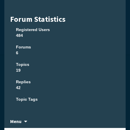
Forum Statistics
Registered Users
484
Forums
6
Topics
19
Replies
42
Topic Tags
Skip
Menu
to
content