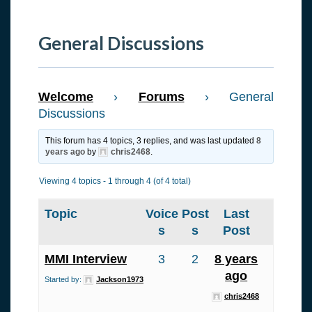
General Discussions
Welcome
›
Forums
›
General
Discussions
This forum has 4 topics, 3 replies, and was last updated
8
years ago
by
chris2468
.
Viewing 4 topics - 1 through 4 (of 4 total)
Topic
Voice
Post
Last
s
s
Post
MMI Interview
3
2
8 years
ago
Started by:
Jackson1973
chris2468