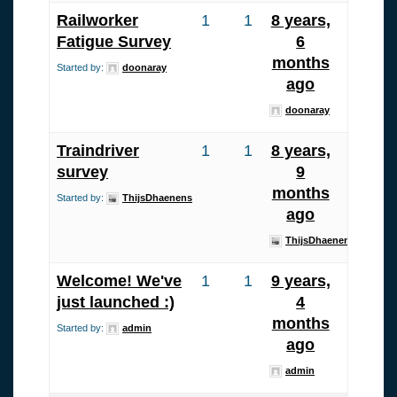
Railworker
1
1
8 years,
Fatigue Survey
6
months
Started by:
doonaray
ago
doonaray
Traindriver
1
1
8 years,
survey
9
months
Started by:
ThijsDhaenens
ago
ThijsDhaenens
Welcome! We've
1
1
9 years,
just launched :)
4
months
Started by:
admin
ago
admin